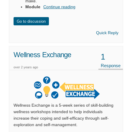
make
.
Module
Continue reading
Go to discussion
Quick Reply
Wellness Exchange
1
Response
over 2 years ago
Wellness Exchange is a 5-week series of skill-building
wellness workshops intended to help individuals
increase their coping and self-efficacy through self-
exploration and self-management.