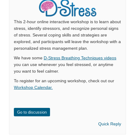
This 2-hour online interactive workshop is to learn about
stress, identify stressors, and recognize personal signs
of stress. Several coping skills and strategies are
explored, and participants will leave the workshop with a
personalized stress management plan.
We have some
D-Stress Breathing Techniques videos
you can use whenever you feel stressed, or anytime
you want to feel calmer.
To register for an upcoming workshop, check out our
Workshop Calendar.
Go to discussion
Quick Reply