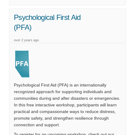
Psychological First Aid
(PFA)
over 2 years ago
Psychological First Aid (PFA) is an internationally
recognized approach for supporting individuals and
communities during and after disasters or emergencies.
In this
free
interactive workshop
, participants will learn
practical and compassionate ways to reduce distress,
promote safety, and strengthen resilience through
connection and support.
To register for an upcoming workshop, check out our