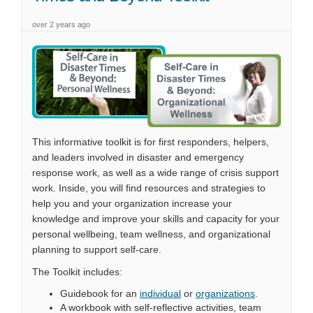
over 2 years ago
This informative toolkit is for first responders, helpers,
and leaders involved in disaster and emergency
response work, as well as a wide range of crisis support
work. Inside, you will find resources and strategies to
help you and your organization increase your
knowledge and improve your skills and capacity for your
personal wellbeing, team wellness, and organizational
planning to support self-care.
The Toolkit includes:
Guidebook for an
individual
or
organizations
.
A workbook with self-reflective activities, team