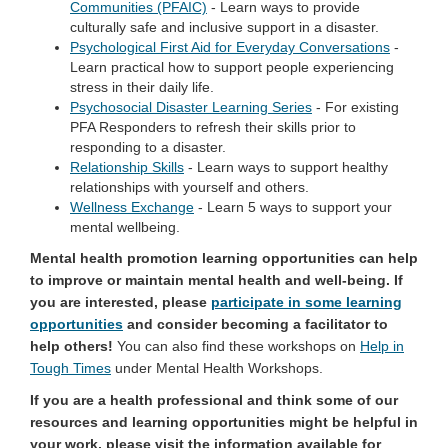
Communities (PFAIC)
- Learn ways to provide
culturally safe and inclusive support in a disaster.
Psychological First Aid for Everyday Conversations
-
Learn practical how to support people experiencing
stress in their daily life.
Psychosocial Disaster Learning Series
- For existing
PFA Responders to refresh their skills prior to
responding to a disaster.
Relationship Skills
- Learn ways to support healthy
relationships with yourself and others.
Wellness Exchange
- Learn 5 ways to support your
mental wellbeing.
Mental health promotion learning opportunities can help
to improve or maintain mental health and well-being. If
you are interested, please
participate in some learning
opportunities
and consider becoming a facilitator to
help others!
You can also find these workshops on
Help in
(External link)
Tough Times
under Mental Health Workshops.
If you are a health professional and think some of our
resources and learning opportunities might be helpful in
your work, please visit the information available for