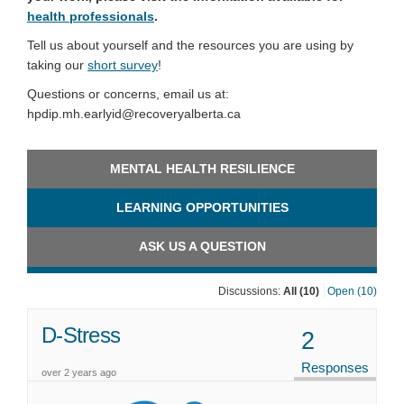
health professionals
.
Tell us about yourself and the resources you are using by
taking our
short survey
!
Questions or concerns, email us at:
hpdip.mh.earlyid@recoveryalberta.ca
MENTAL HEALTH RESILIENCE
LEARNING OPPORTUNITIES
ASK US A QUESTION
Discussions:
All (10)
Open (10)
D-Stress
2
Responses
over 2 years ago