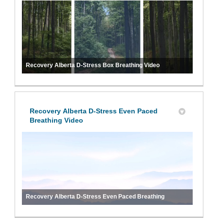
Recovery Alberta D-Stress Box Breathing Video
Recovery Alberta D-Stress Even Paced
Breathing Video
Recovery Alberta D-Stress Even Paced Breathing