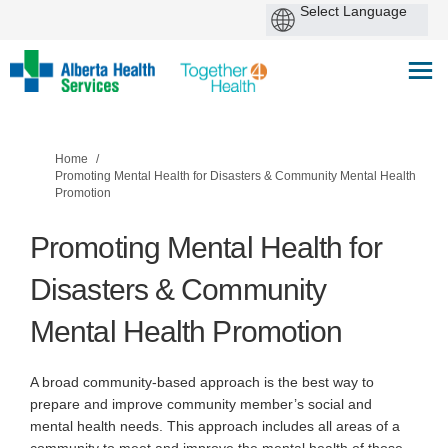
You are here:
Home
Promoting Mental Health for Disasters & Community Mental Health
Promotion
Promoting Mental Health for
Disasters & Community
Mental Health Promotion
A broad community-based approach is the best way to
prepare and improve community member’s social and
mental health needs. This approach includes all areas of a
community to meet and improve the mental health of those