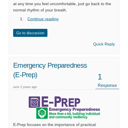
at any time you feel uncomfortable, just go back to the
normal rhythm of your breath.
Continue reading
Go to discussion
Quick Reply
Emergency Preparedness
(E-Prep)
1
Response
over 2 years ago
E-Prep focuses on the importance of practical