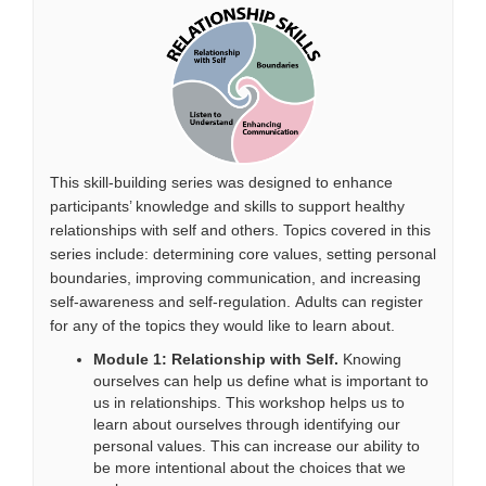
This skill-building series was designed to enhance
participants’ knowledge and skills to support healthy
relationships with self and others. Topics covered in this
series include: determining core values, setting personal
boundaries, improving communication, and increasing
self-awareness and self-regulation.
Adults can register
for any of the topics they would like to learn about.
Module 1: Relationship with Self.
Knowing
ourselves can help us define what is important to
us in relationships. This workshop helps us to
learn about ourselves through
identifying
our
personal values. This can increase our ability to
be more intentional about the choices that we