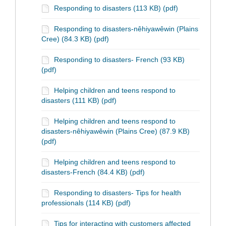
Responding to disasters (113 KB) (pdf)
Responding to disasters-nêhiyawêwin (Plains
Cree) (84.3 KB) (pdf)
Responding to disasters- French (93 KB)
(pdf)
Helping children and teens respond to
disasters (111 KB) (pdf)
Helping children and teens respond to
disasters-nêhiyawêwin (Plains Cree) (87.9 KB)
(pdf)
Helping children and teens respond to
disasters-French (84.4 KB) (pdf)
Responding to disasters- Tips for health
professionals (114 KB) (pdf)
Tips for interacting with customers affected