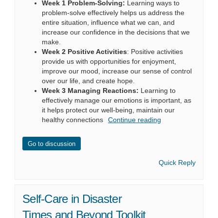
Week 1 Problem-Solving:
Learning ways to
problem-solve effectively helps us address the
entire situation, influence what we can, and
increase our confidence in the decisions that we
make.
Week 2 Positive Activities
: Positive activities
provide us with opportunities for enjoyment,
improve our mood, increase our sense of control
over our life, and create hope.
Week 3 Managing Reactions:
Learning to
effectively manage our emotions is important, as
it helps protect our well-being, maintain our
healthy connections
Continue reading
Go to discussion
Quick Reply
Self-Care in Disaster
Times and Beyond Toolkit