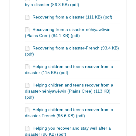
by a disaster (86.3 KB) (pdf)
Recovering from a disaster (111 KB) (pdf)
Recovering from a disaster-nêhiyawêwin
(Plains Cree) (84.1 KB) (pdf)
Recovering from a disaster-French (93.4 KB)
(pdf)
Helping children and teens recover from a
disaster (115 KB) (pdf)
Helping children and teens recover from a
disaster-nêhiyawêwin (Plains Cree) (113 KB)
(pdf)
Helping children and teens recover from a
disaster-French (95.6 KB) (pdf)
Helping you recover and stay well after a
disaster (96 KB) (pdf)