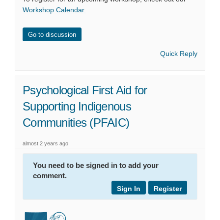
Workshop Calendar
.
Go to discussion
Quick Reply
Psychological First Aid for
Supporting Indigenous
Communities (PFAIC)
almost 2 years ago
You need to be signed in to add your
comment.
Sign In
Register