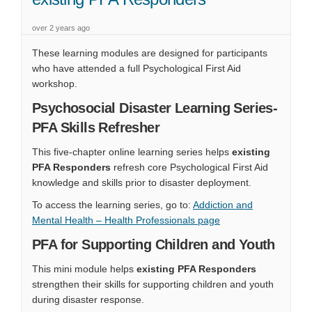
over 2 years ago
These learning modules are designed for participants
who have attended a full Psychological First Aid
workshop.
Psychosocial Disaster Learning Series-
PFA Skills Refresher
This five‑chapter online learning series helps
existing
PFA Responders
refresh core Psychological First Aid
knowledge and skills prior to disaster deployment.
To access the learning series, go to:
Addiction and
(External link)
Mental Health – Health Professionals page
PFA for Supporting Children and Youth
This mini module helps
existing PFA Responders
strengthen their skills for supporting children and youth
during disaster response.