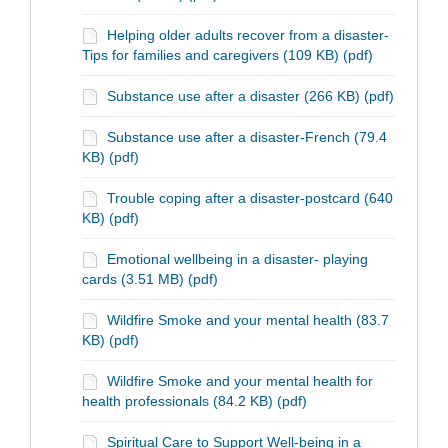
Helping older adults recover from a disaster-
Tips for families and caregivers (109 KB) (pdf)
Substance use after a disaster (266 KB) (pdf)
Substance use after a disaster-French (79.4
KB) (pdf)
Trouble coping after a disaster-postcard (640
KB) (pdf)
Emotional wellbeing in a disaster- playing
cards (3.51 MB) (pdf)
Wildfire Smoke and your mental health (83.7
KB) (pdf)
Wildfire Smoke and your mental health for
health professionals (84.2 KB) (pdf)
Spiritual Care to Support Well-being in a