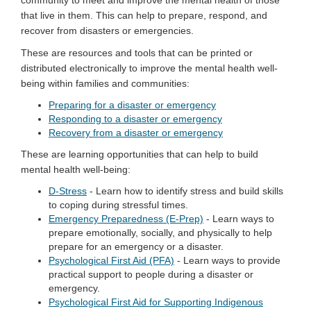
that live in them. This can help to prepare, respond, and
recover from disasters or emergencies.
These are resources and tools that can be printed or
distributed electronically to improve the mental health well-
being within families and communities:
Preparing for a disaster or emergency
Responding to a disaster or emergency
Recovery from a disaster or emergency
These are learning opportunities that can help to build
mental health well-being:
D-Stress
- Learn how to identify stress and build skills
to coping during stressful times.
Emergency Preparedness (E-Prep)
- Learn ways to
prepare emotionally, socially, and physically to help
prepare for an emergency or a disaster.
Psychological First Aid (PFA)
- Learn ways to provide
practical support to people during a disaster or
emergency.
Psychological First Aid for Supporting Indigenous