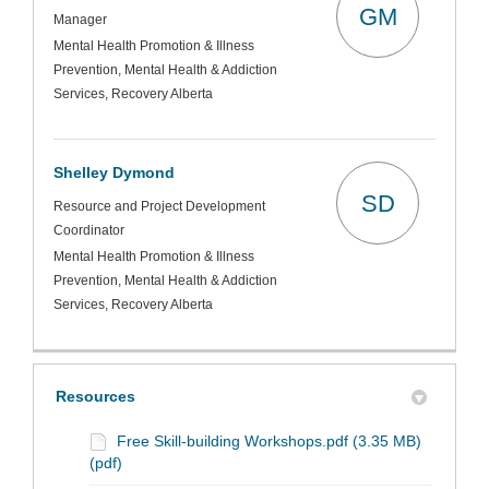
GM
Manager
Mental Health Promotion & Illness
Prevention, Mental Health & Addiction
Services, Recovery Alberta
Shelley Dymond
SD
Resource and Project Development
Coordinator
Mental Health Promotion & Illness
Prevention, Mental Health & Addiction
Services, Recovery Alberta
Resources
Free Skill-building Workshops.pdf (3.35 MB)
(pdf)