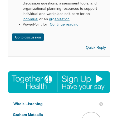
discussion questions, assessment tools, and
organizational planning resources to support
individual and workplace self-care for an
individual
or an
organization
.
PowerPoint for
Continue reading
Go to discussion
Quick Reply
Who's Listening
Graham Matsalla