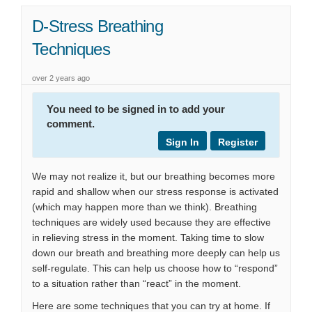
D-Stress Breathing
Techniques
over 2 years ago
You need to be signed in to add your
comment.
Sign In
Register
We may not realize it, but our breathing becomes more
rapid and shallow when our stress response is activated
(which may happen more than we think). Breathing
techniques are widely used because they are effective
in relieving stress in the moment. Taking time to slow
down our breath and breathing more deeply can help us
self-regulate. This can help us choose how to “respond”
to a situation rather than “react” in the moment.
Here are some techniques that you can try at home. If