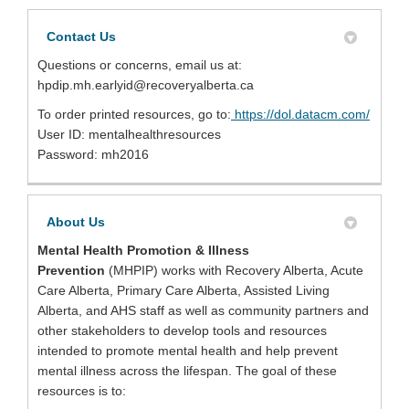
Contact Us
Questions or concerns, email us at:
hpdip.mh.earlyid@recoveryalberta.ca
(Extern
To order printed resources, go to:
https://dol.datacm.com/
User ID: mentalhealthresources
Password: mh2016
About Us
Mental Health Promotion & Illness
Prevention
(MHPIP)
works with Recovery Alberta, Acute
Care Alberta, Primary Care Alberta, Assisted Living
Alberta, and AHS staff as well as community partners and
other stakeholders to develop tools and resources
intended to promote mental health and help prevent
mental illness across the lifespan. The goal of these
resources is to: