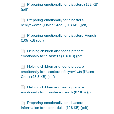
Preparing emotionally for disasters (132 KB)
(pdf)
Preparing emotionally for disasters-
nêhiyawêwin (Plains Cree) (113 KB) (pdf)
Preparing emotionally for disasters-French
(105 KB) (pdf)
Helping children and teens prepare
emotionally for disasters (110 KB) (pdf)
Helping children and teens prepare
emotionally for disasters-nêhiyawêwin (Plains
Cree) (98.3 KB) (pdf)
Helping children and teens prepare
emotionally for disasters-French (87 KB) (pdf)
Preparing emotionally for disasters-
Information for older adults (128 KB) (pdf)