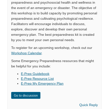
preparedness and psychosocial health and wellness in
the event of an emergency or disaster. The objective of
this workshop is to build capacity by promoting personal
preparedness and cultivating psychological resilience.
Facilitators will encourage individuals to discuss,
explore, discover and develop their own personal
emergency plan. The best preparedness kit is created
by you to meet your own personal needs.
To register for an upcoming workshop, check out our
Workshop Calendar
.
Some Emergency Preparedness resources that might
be helpful for you include:
E-Prep Guidebook
E-Prep Resource List
E-Prep My Emergency Plan
Go to discussion
Quick Reply