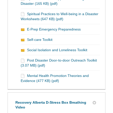
Disaster (165 KB) (pdf)
Spiritual Practices to Well-being in a Disaster
Worksheets (647 KB) (pdf)
E-Prep Emergency Preparedness
Self-care Toolkit
Social Isolation and Loneliness Toolkit
Post Disaster Door-to-door Outreach Toolkit
(3.07 MB) (pdf)
Mental Health Promotion Theories and
Evidence (477 KB) (pdf)
Recovery Alberta D-Stress Box Breathing
Video