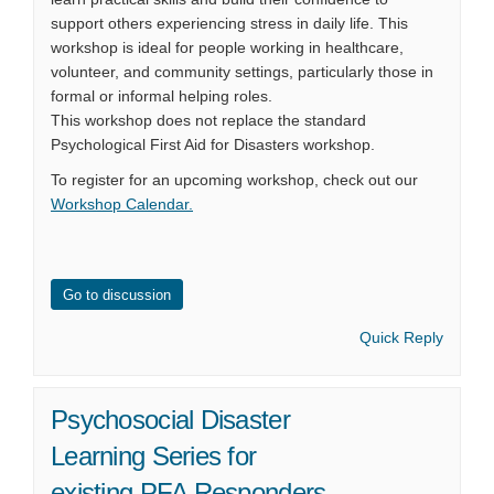
support others experiencing stress in daily life. This
workshop is ideal for people working in healthcare,
volunteer, and community settings, particularly those in
formal or informal helping roles.
This workshop does not replace the standard
Psychological First Aid for Disasters workshop.
To register for an upcoming workshop, check out our
Workshop Calendar
.
Go to discussion
Quick Reply
Psychosocial Disaster
Learning Series for
existing PFA Responders