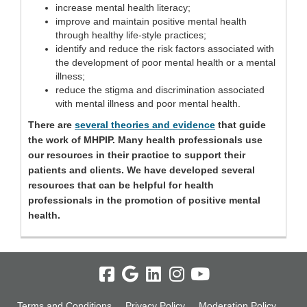
increase mental health literacy;
improve and maintain positive mental health
through healthy life-style practices;
identify and reduce the risk factors associated with
the development of poor mental health or a mental
illness;
reduce the stigma and discrimination associated
with mental illness and poor mental health.
There are
several theories and evidence
that guide
the work of MHPIP. Many health professionals use
our resources in their practice to support their
patients and clients. We have developed several
resources that can be helpful for health
professionals in the promotion of positive mental
health.
Terms and Conditions
Privacy Policy
Moderation Policy