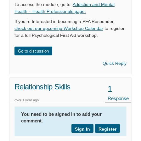
To access the module, go to:
Addiction and Mental
(External link)
Health – Health Professionals page.
If you’re Interested in becoming a PFA Responder,
check out our upcoming Workshop Calendar
to register
for a full Psychological First Aid workshop.
Go to discussion
Quick Reply
Relationship Skills
1
Response
over 1 year ago
You need to be signed in to add your
comment.
Sign In
Register