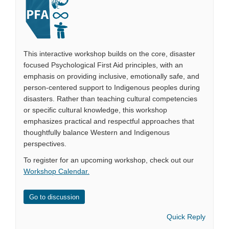
This interactive workshop builds on the core, disaster
focused Psychological First Aid principles, with an
emphasis on providing inclusive, emotionally safe, and
person-centered support to Indigenous peoples during
disasters. Rather than teaching cultural competencies
or specific cultural knowledge, this workshop
emphasizes practical and respectful approaches that
thoughtfully balance Western and Indigenous
perspectives.
To register for an upcoming workshop, check out our
Workshop Calendar
.
Go to discussion
Quick Reply