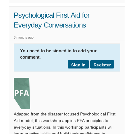
Psychological First Aid for
Everyday Conversations
3 months ago
You need to be signed in to add your
comment.
Sign In
Register
Adapted from the disaster focused Psychological First
Aid model, this workshop applies PFA principles to
everyday situations. In this workshop participants will
learn practical skills and build their confidence to