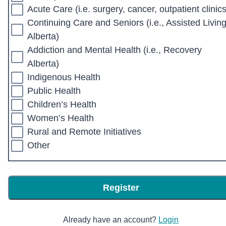
Acute Care (i.e. surgery, cancer, outpatient clinics
Continuing Care and Seniors (i.e., Assisted Livin
Alberta)
Addiction and Mental Health (i.e., Recovery
Alberta)
Indigenous Health
Public Health
Children’s Health
Women’s Health
Rural and Remote Initiatives
Other
Register
Already have an account?
Login