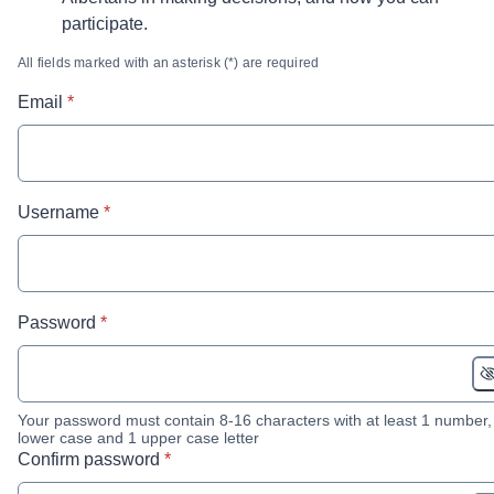
participate.
All fields marked with an asterisk (*) are required
* required
Email
*
* required
Username
*
* required
Password
*
Your password must contain 8-16 characters with at least 1 number,
lower case and 1 upper case letter
* required
Confirm password
*