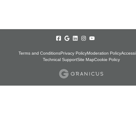
Terms and Conditions
Privacy Policy
Moderation Policy
Accessib
Technical Support
Site Map
Cookie Policy