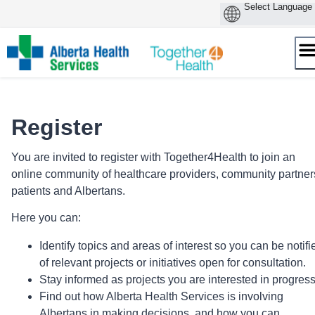
Skip
to
content
Register
You are invited to register with Together4Health to join an
online community of healthcare providers, community partner
patients and Albertans.
Here you can:
Identify topics and areas of interest so you can be notifi
of relevant projects or initiatives open for consultation.
Stay informed as projects you are interested in progres
Find out how Alberta Health Services is involving
Albertans in making decisions, and how you can