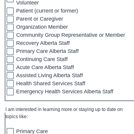
Volunteer
Patient (current or former)
Parent or Caregiver
Organization Member
Community Group Representative or Member
Recovery Alberta Staff
Primary Care Alberta Staff
Continuing Care Staff
Acute Care Alberta Staff
Assisted Living Alberta Staff
Health Shared Services Staff
Emergency Health Services Alberta Staff
I am interested in learning more or staying up to date on
topics like:
Primary Care