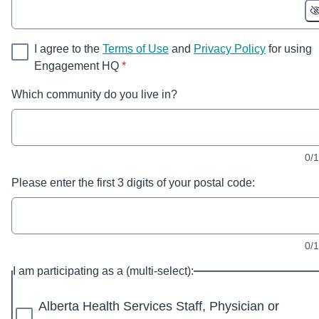
I agree to the
Terms of Use
and
Privacy Policy
for using
* required
Engagement HQ
*
Which community do you live in?
0/
Please enter the first 3 digits of your postal code:
0/
I am participating as a (multi-select):
Alberta Health Services Staff, Physician or