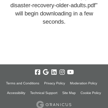
disaster-recovery-older-adults.pdf"
will begin downloading in a few
seconds.
Terms and Conditions
Privacy Policy
Moderation Policy
Accessibility
Technical Support
Site Map
Cookie Policy