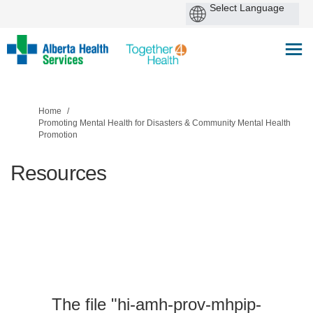
You are here:
Home
Promoting Mental Health for Disasters & Community Mental Health
Promotion
Resources
The file "hi-amh-prov-mhpip-