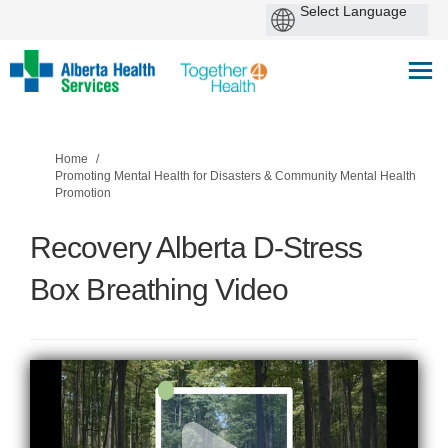
You are here:
Home
Promoting Mental Health for Disasters & Community Mental Health
Promotion
Recovery Alberta D-Stress
Box Breathing Video