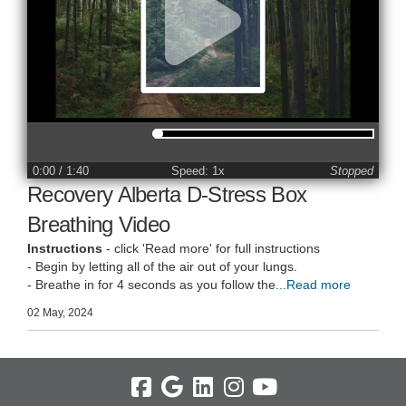
0:00
/ 1:40
Speed: 1x
Stopped
Recovery Alberta D-Stress Box
Breathing Video
Instructions
- click 'Read more' for full instructions
- Begin by letting all of the air out of your lungs.
- Breathe in for 4 seconds as you follow the
...Read more
02 May, 2024