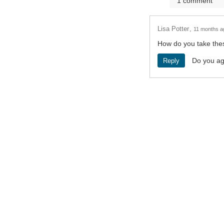
1
comment
Lisa Potter
11 months a
How do you take the
Do you a
Reply
Terms and Conditions
Privacy Poli