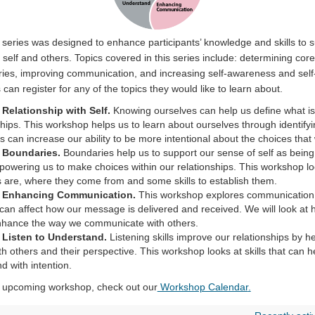
ng series was designed to enhance participants’ knowledge and skills to 
h self and others. Topics covered in this series include: determining core
ies, improving communication, and increasing self-awareness and self
 can register for any of the topics they would like to learn about.
Relationship with Self.
Knowing ourselves can help us define what is
nships. This workshop helps us to learn about ourselves through
identify
s can increase our ability to be more intentional about the choices tha
 Boundaries.
Boundaries help us to support our sense of self as being 
powering us to make choices within our relationships. This workshop lo
 are, where they come from and some skills to
establish
them.
: Enhancing Communication.
This workshop explores communicatio
 can affect how our message is delivered and received. We will look at h
nhance the way we communicate with others
.
 Listen to Understand.
Listening skills improve our relationships by he
h others and their perspective. This workshop looks at skills that can he
d with intention.
an upcoming workshop, check out our
Workshop Calendar
.