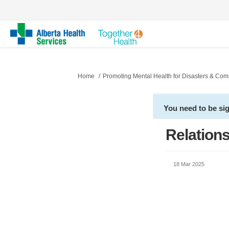
You are here:
Home
Promoting Mental Health for Disasters & Co
You need to be si
Relations
18 Mar 2025