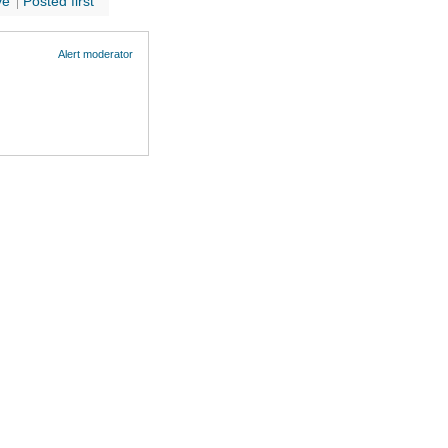
ve
Posted first
Alert moderator
Cookie Policy