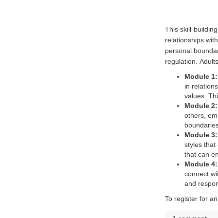
This skill-buildi
relationships wit
personal boundar
regulation.
Adults
Module 1: 
in relatio
values. Thi
Module 2:
others, em
boundaries
Module 3
styles that
that can e
Module 4:
connect wit
and respon
(External link)
To register for 