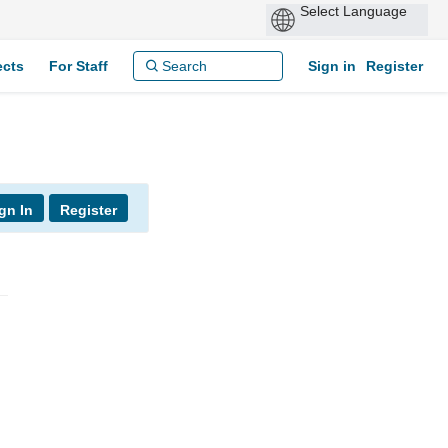
ects
For Staff
Sign in
Register
gn In
Register