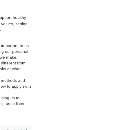
support healthy
 values, setting
-
 important to us
ing
our personal
t we make
.
different from
oks at what
n methods and
ow to apply skills
lping us to
lp us to listen