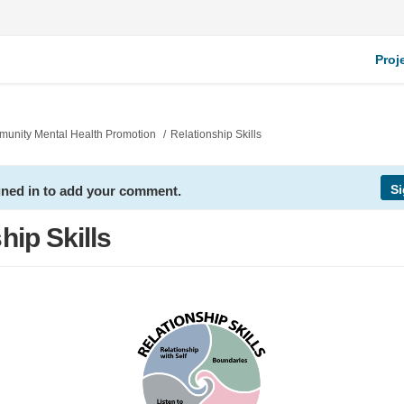
Proj
mmunity Mental Health Promotion
Relationship Skills
Si
gned in to add your comment.
hip Skills