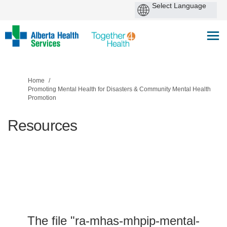
You are here:
Home
Promoting Mental Health for Disasters & Community Mental Health
Promotion
Resources
The file "ra-mhas-mhpip-mental-