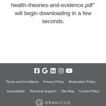
health-theories-and-evidence.pdf"
will begin downloading in a few
seconds.
Terms and Conditions
Privacy Policy
Moderation Policy
Accessibility
Technical Support
Site Map
Cookie Policy