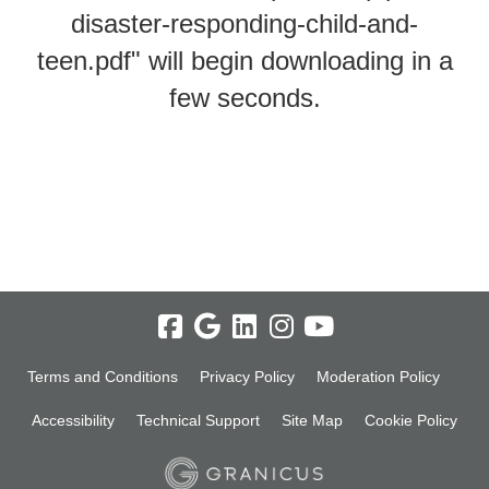
disaster-responding-child-and-
teen.pdf" will begin downloading in a
few seconds.
Terms and Conditions
Privacy Policy
Moderation Policy
Accessibility
Technical Support
Site Map
Cookie Policy