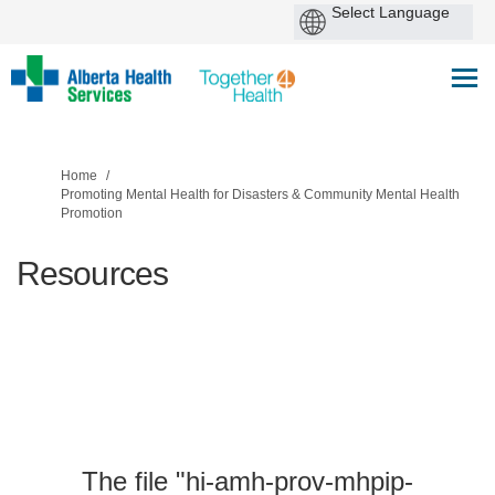
You are here:
Home
Promoting Mental Health for Disasters & Community Mental Health
Promotion
Resources
The file "hi-amh-prov-mhpip-