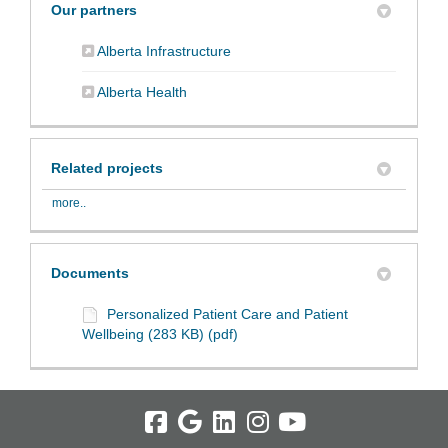
Our partners
(External link)
Alberta Infrastructure
(External link)
Alberta Health
Related projects
more..
Documents
Personalized Patient Care and Patient
Wellbeing (283 KB) (pdf)