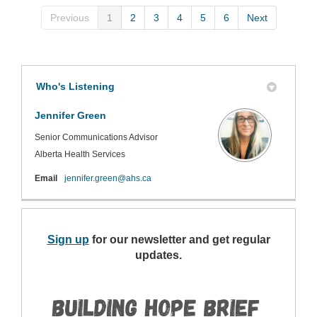
Previous
1
2
3
4
5
6
Next
Who's Listening
Jennifer Green
Senior Communications Advisor
Alberta Health Services
(External link)
Email
jennifer.green@ahs.ca
Sign up
(External link)
for our newsletter and get regular
updates.