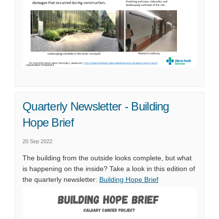
Quarterly Newsletter - Building
Hope Brief
20 Sep 2022
The building from the outside looks complete, but what
is happening on the inside? Take a look in this edition of
(External link)
the quarterly newsletter:
Building Hope Brief