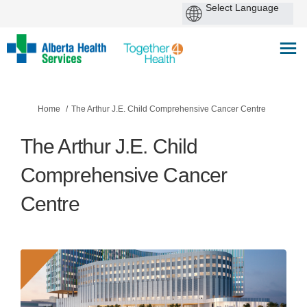
You are here:
Home
The Arthur J.E. Child Comprehensive Cancer Centre
The Arthur J.E. Child
Comprehensive Cancer
Centre