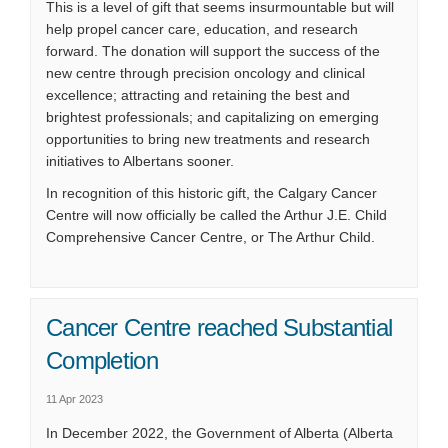
This is a level of gift that seems insurmountable but will
help propel cancer care, education, and research
forward. The donation will support the success of the
new centre through precision oncology and clinical
excellence; attracting and retaining the best and
brightest professionals; and capitalizing on emerging
opportunities to bring new treatments and research
initiatives to Albertans sooner.
In recognition of this historic gift, the Calgary Cancer
Centre will now officially be called the Arthur J.E. Child
Comprehensive Cancer Centre, or The Arthur Child.
Cancer Centre reached Substantial
Completion
11 Apr 2023
In December 2022, the Government of Alberta (Alberta