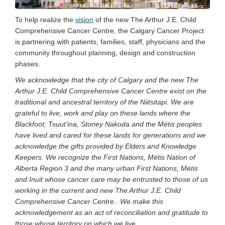
To help realize the
vision
of the new The Arthur J.E. Child
Comprehensive Cancer Centre, the Calgary Cancer Project
is partnering with patients, families, staff, physicians and the
community throughout planning, design and construction
phases.
We acknowledge that the city of Calgary and the new The
Arthur J.E. Child Comprehensive Cancer Centre exist on the
traditional and ancestral territory of the Niitsitapi. We are
grateful to live, work and play on these lands where the
Blackfoot, Tsuut’ina, Stoney Nakoda and the Métis peoples
have lived and cared for these lands for generations and we
acknowledge the gifts provided by Elders and Knowledge
Keepers. We recognize the First Nations, Métis Nation of
Alberta Region 3 and the many urban First Nations, Métis
and Inuit whose cancer care may be entrusted to those of us
working in the current and new The Arthur J.E. Child
Comprehensive Cancer Centre.. We make this
acknowledgement as an act of reconciliation and gratitude to
those whose territory on which we live.