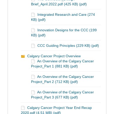
Brief_April.2022.pdf (425 KB) (pdf)
Integrated Research and Care (274
KB) (pdf)
Innovation Designs for the CCC (199
KB) (pdf)
CCC Guiding Principles (229 KB) (pdf)
Calgary Cancer Project Overview
An Overview of the Calgary Cancer
Project_Part 1 (881 KB) (pdf)
An Overview of the Calgary Cancer
Project_Part 2 (712 KB) (pdf)
An Overview of the Calgary Cancer
Project_Part 3 (677 KB) (pdf)
Calgary Cancer Project Year End Recap
2020.pdf (4.51 MB) (pdf)