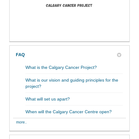
FAQ
What is the Calgary Cancer Project?
What is our vision and guiding principles for the
project?
What will set us apart?
When will the Calgary Cancer Centre open?
more..