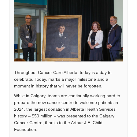
Throughout Cancer Care Alberta, today is a day to
celebrate. Today, marks a major milestone and a
moment in history that will never be forgotten.
While in Calgary, teams are continually working hard to
prepare the new cancer centre to welcome patients in
2024, the largest donation in Alberta Health Services’
history ­– $50 million ­– was presented to the Calgary
Cancer Centre, thanks to the Arthur J.E. Child
Foundation.