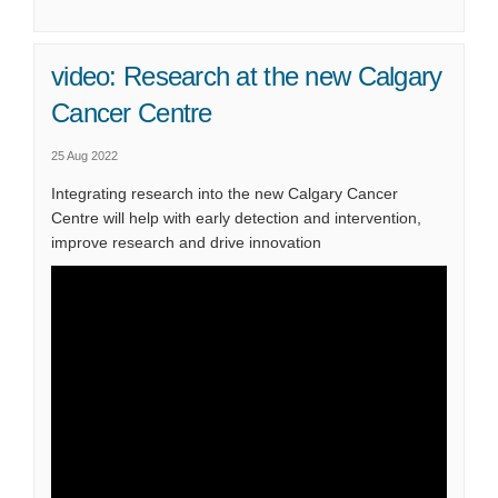
video: Research at the new Calgary
Cancer Centre
25 Aug 2022
Integrating research into the new Calgary Cancer
Centre will help with early detection and intervention,
improve research and drive innovation