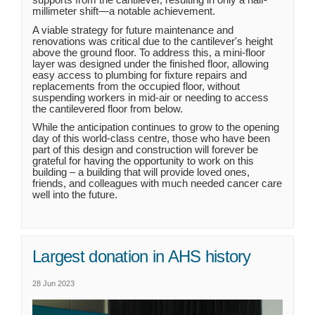
millimeter shift—a notable achievement.
A viable strategy for future maintenance and
renovations was critical due to the cantilever's height
above the ground floor. To address this, a mini-floor
layer was designed under the finished floor, allowing
easy access to plumbing for fixture repairs and
replacements from the occupied floor, without
suspending workers in mid-air or needing to access
the cantilevered floor from below.
While the anticipation continues to grow to the opening
day of this world-class centre, those who have been
part of this design and construction will forever be
grateful for having the opportunity to work on this
building – a building that will provide loved ones,
friends, and colleagues with much needed cancer care
well into the future.
Largest donation in AHS history
28 Jun 2023