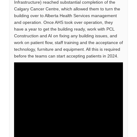
Infrastructure) reached substantial completion of the
Calgary Cancer Centre, which allowed them to turn the
building over to Alberta Health Services management
and operation. Once AHS took over operation, they
have a year to get the building ready, work with PCL
Construction and AI on fixing any building issues, and
work on patient flow, staff training and the acceptance of
technology, furniture and equipment. All this is required
before the teams can start accepting patients in 2024.