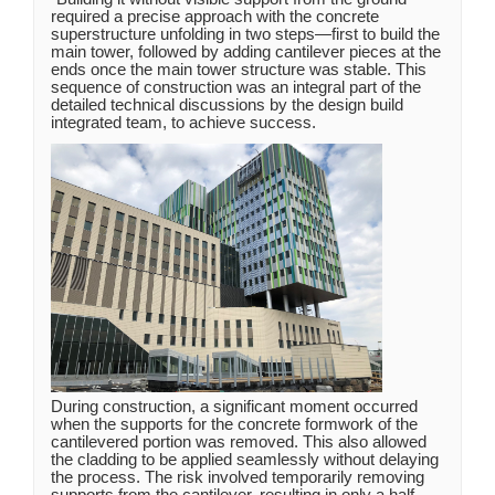
required a precise approach with the concrete
superstructure unfolding in two steps—first to build the
main tower, followed by adding cantilever pieces at the
ends once the main tower structure was stable. This
sequence of construction was an integral part of the
detailed technical discussions by the design build
integrated team, to achieve success.
During construction, a significant moment occurred
when the supports for the concrete formwork of the
cantilevered portion was removed. This also allowed
the cladding to be applied seamlessly without delaying
the process. The risk involved temporarily removing
supports from the cantilever, resulting in only a half-