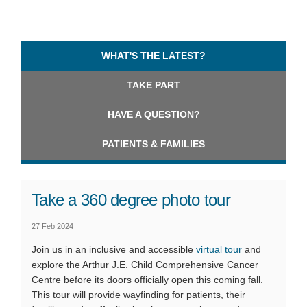
WHAT'S THE LATEST?
TAKE PART
HAVE A QUESTION?
PATIENTS & FAMILIES
Take a 360 degree photo tour
27 Feb 2024
(External link)
Join us in an inclusive and accessible
virtual tour
and
explore the Arthur J.E. Child Comprehensive Cancer
Centre before its doors officially open this coming fall.
This tour will provide wayfinding for patients, their