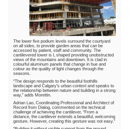
The lower five podium levels surround the courtyard
on all sides, to provide garden areas that can be
accessed by patient, staff and community. The
cantilevered tower is L shaped providing unobstructed
views of the mountains and downtown. It is clad in
colourful aluminum panels that change in hue and
colour as the quality of light changes through the
seasons.
“The design responds to the beautiful foothills
landscape and Calgary’s urban context and speaks to
the relationship between nature and building in a strong
way,” adds Morettin.
Adrian Lao, Coordinating Professional and Architect of
Record from Dialog, commented on the technical
challenge of achieving the cantilever, “From a
distance, the cantilever extends a beautiful, welcoming
gesture. However, creating this gesture was not easy.”
“Building it without visible support from the ground