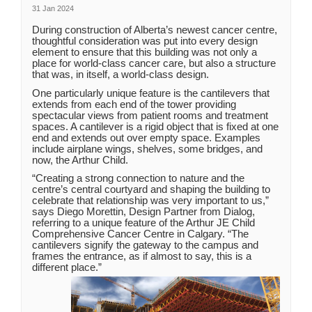
31 Jan 2024
During construction of Alberta’s newest cancer centre,
thoughtful consideration was put into every design
element to ensure that this building was not only a
place for world-class cancer care, but also a structure
that was, in itself, a world-class design.
One particularly unique feature is the cantilevers that
extends from each end of the tower providing
spectacular views from patient rooms and treatment
spaces. A cantilever is a rigid object that is fixed at one
end and extends out over empty space. Examples
include airplane wings, shelves, some bridges, and
now, the Arthur Child.
“Creating a strong connection to nature and the
centre’s central courtyard and shaping the building to
celebrate that relationship was very important to us,”
says Diego Morettin, Design Partner from Dialog,
referring to a unique feature of the Arthur JE Child
Comprehensive Cancer Centre in Calgary. “The
cantilevers signify the gateway to the campus and
frames the entrance, as if almost to say, this is a
different place.”