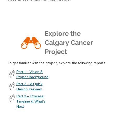
To get familiar with the project, explore the following reports.
Part 1 - Vision &
Project Background
Part 2 – A Quick
Design Preview
Part 3 – Process,
Timeline & What’s
Next