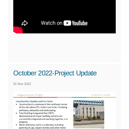
October 2022-Project Update
01 Nov 2022