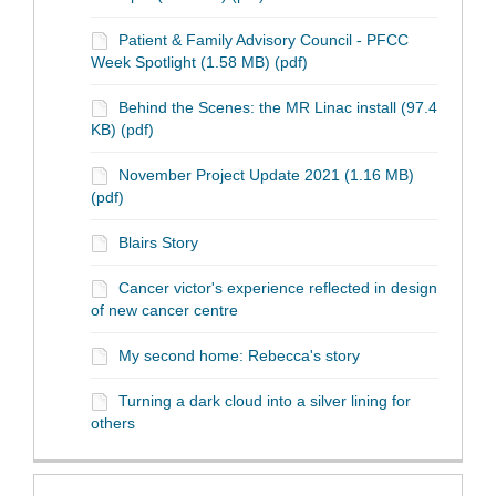
Patient & Family Advisory Council - PFCC
Week Spotlight (1.58 MB) (pdf)
Behind the Scenes: the MR Linac install (97.4
KB) (pdf)
November Project Update 2021 (1.16 MB)
(pdf)
Blairs Story
Cancer victor's experience reflected in design
of new cancer centre
My second home: Rebecca's story
Turning a dark cloud into a silver lining for
others