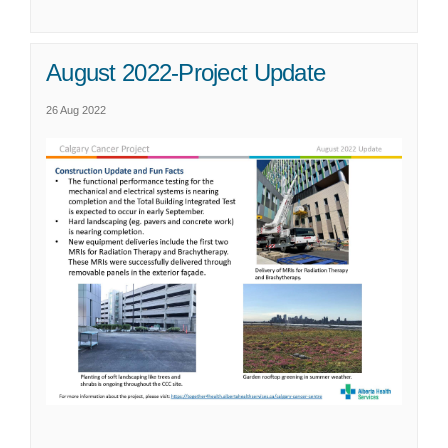
August 2022-Project Update
26 Aug 2022