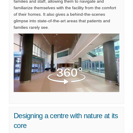
families and staff, allowing them to navigate and
familiarize themselves with the facility from the comfort
of their homes. It also gives a behind-the-scenes
glimpse into state-of-the-art areas that patients and
families rarely see.
(External link)
Designing a centre with nature at its
core