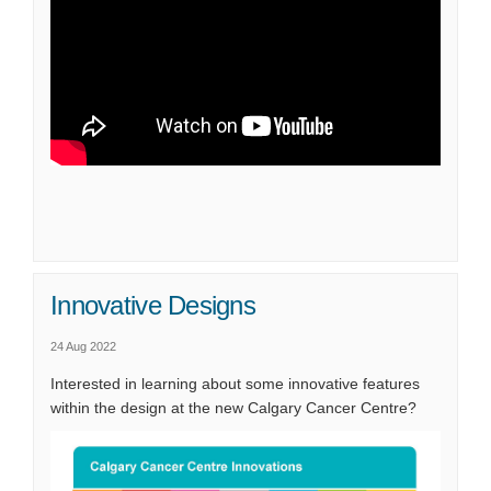
Innovative Designs
24 Aug 2022
Interested in learning about some innovative features
within the design at the new Calgary Cancer Centre?