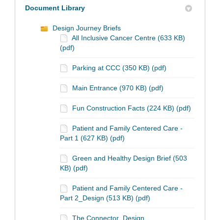
Document Library
Design Journey Briefs
All Inclusive Cancer Centre (633 KB)
(pdf)
Parking at CCC (350 KB) (pdf)
Main Entrance (970 KB) (pdf)
Fun Construction Facts (224 KB) (pdf)
Patient and Family Centered Care -
Part 1 (627 KB) (pdf)
Green and Healthy Design Brief (503
KB) (pdf)
Patient and Family Centered Care -
Part 2_Design (513 KB) (pdf)
The Connector_Design