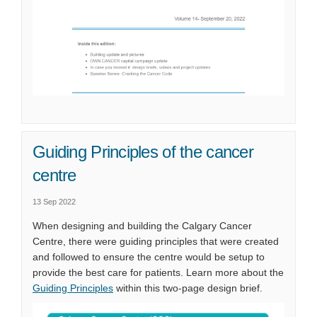
Guiding Principles of the cancer
centre
13 Sep 2022
When designing and building the Calgary Cancer
Centre, there were guiding principles that were created
and followed to ensure the centre would be setup to
provide the best care for patients. Learn more about the
Guiding Principles
within this two-page design brief.