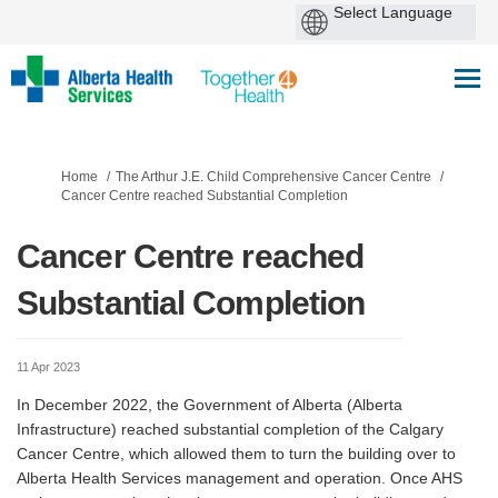
You are here:
Home
The Arthur J.E. Child Comprehensive Cancer Centre
Cancer Centre reached Substantial Completion
Cancer Centre reached
Substantial Completion
11 Apr 2023
In December 2022, the Government of Alberta (Alberta
Infrastructure) reached substantial completion of the Calgary
Cancer Centre, which allowed them to turn the building over to
Alberta Health Services management and operation. Once AHS