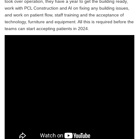
took over operation, they have a year to get the building ready,
work with PCL Construction and AI on fixing any building issues,
and work on patient flow, staff training and the acceptance of
technology, furniture and equipment. All this is required before the
teams can start accepting patients in 2024.