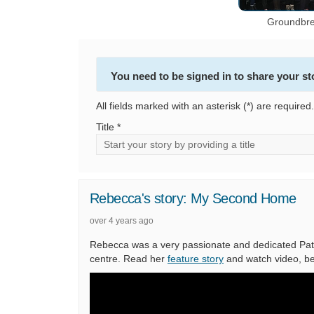
Groundbre
You need to be signed in to share your st
All fields marked with an asterisk (*) are required.
Title *
Rebecca's story: My Second Home
over 4 years ago
Rebecca was a very passionate and dedicated Patie
centre. Read her
feature story
and watch video, be