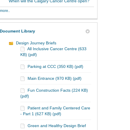
When will the Calgary Cancer Centre open?
more..
Document Library
Design Journey Briefs
All Inclusive Cancer Centre (633
KB) (pdf)
Parking at CCC (350 KB) (pdf)
Main Entrance (970 KB) (pdf)
Fun Construction Facts (224 KB)
(pdf)
Patient and Family Centered Care
- Part 1 (627 KB) (pdf)
Green and Healthy Design Brief