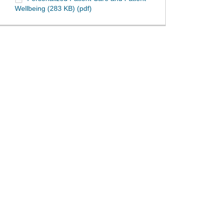
Wellbeing (283 KB) (pdf)