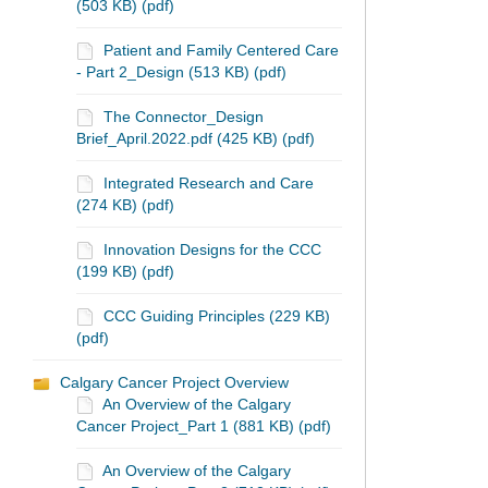
(503 KB) (pdf)
Patient and Family Centered Care
- Part 2_Design (513 KB) (pdf)
The Connector_Design
Brief_April.2022.pdf (425 KB) (pdf)
Integrated Research and Care
(274 KB) (pdf)
Innovation Designs for the CCC
(199 KB) (pdf)
CCC Guiding Principles (229 KB)
(pdf)
Calgary Cancer Project Overview
An Overview of the Calgary
Cancer Project_Part 1 (881 KB) (pdf)
An Overview of the Calgary