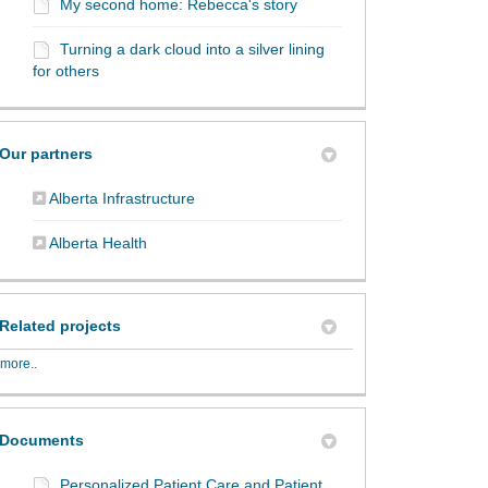
My second home: Rebecca's story
Turning a dark cloud into a silver lining
for others
Our partners
(External link)
Alberta Infrastructure
(External link)
Alberta Health
Related projects
more..
Documents
Personalized Patient Care and Patient