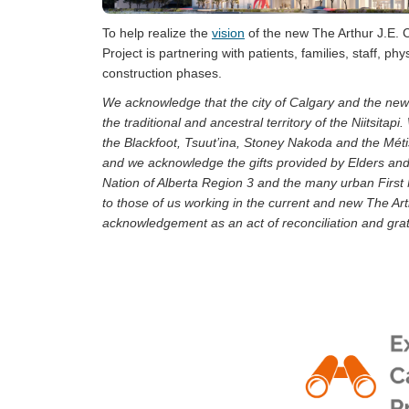
To help realize the
vision
of the new The Arthur J.E.
Project is partnering with patients, families, staff, 
construction phases.
We acknowledge that the city of Calgary and the ne
the traditional and ancestral territory of the Niitsita
the Blackfoot, Tsuut’ina, Stoney Nakoda and the Méti
and we acknowledge the gifts provided by Elders an
Nation of Alberta Region 3 and the many urban First
to those of us working in the current and new The A
acknowledgement as an act of reconciliation and grati