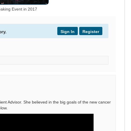
aking Event in 2017
Sign In
Register
ory.
nt Advisor. She believed in the big goals of the new cancer
low.