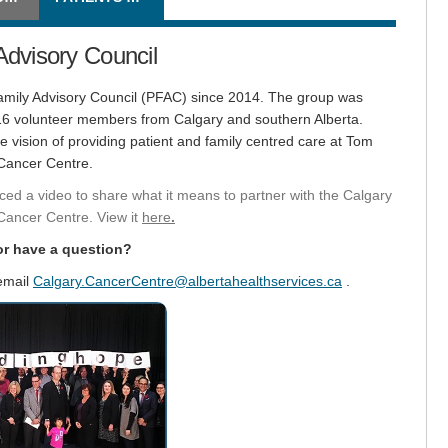
Advisory Council
Family Advisory Council (PFAC) since 2014. The group was
 16 volunteer members from Calgary and southern Alberta.
vision of providing patient and family centred care at Tom
 Cancer Centre.
ced a video to share what it means to partner with the Calgary
(External link)
Cancer Centre. View it
here
.
or have a question?
(External link)
 email
Calgary.CancerCentre@albertahealthservices.ca
.