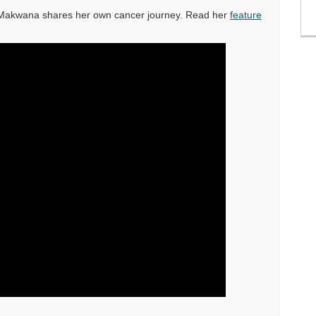
r Makwana shares her own cancer journey. Read her
feature