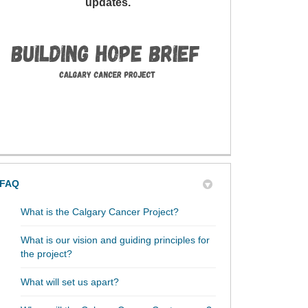
updates.
FAQ
What is the Calgary Cancer Project?
What is our vision and guiding principles for
the project?
What will set us apart?