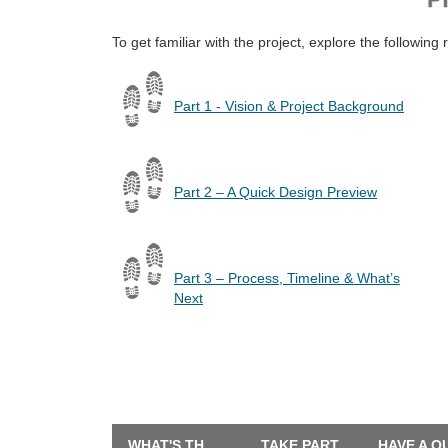
To get familiar with the project, explore the following 
Part 1 - Vision & Project Background
Part 2 – A Quick Design Preview
Part 3 – Process, Timeline & What’s
Next
WHAT'S THE LATEST?
TAKE PART