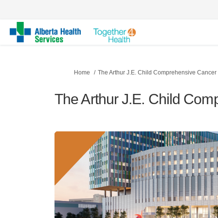
You are here:
Home
The Arthur J.E. Child Comprehensive Cancer
The Arthur J.E. Child Co