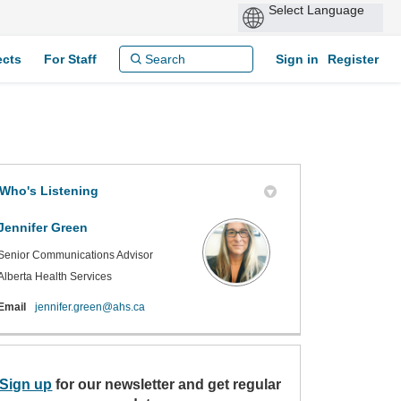
ects
For Staff
Sign in
Register
Who's Listening
Jennifer Green
Senior Communications Advisor
Alberta Health Services
(External link)
Email
jennifer.green@ahs.ca
Sign up
(External link)
for our newsletter and get regular