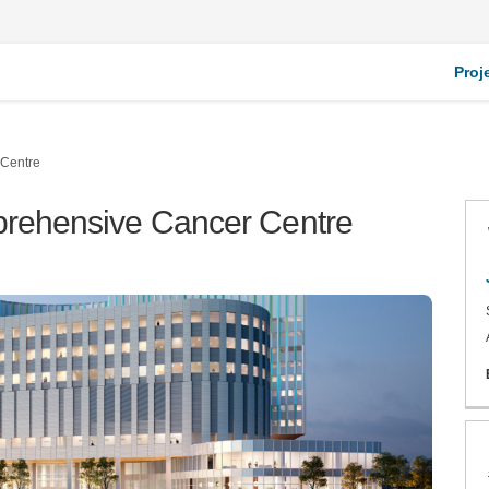
Proj
 Centre
mprehensive Cancer Centre