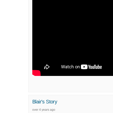
Blair's Story
over 4 years ago