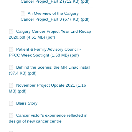
Cancer Project_Part 2 (712 KB) (pdf)
An Overview of the Calgary
Cancer Project_Part 3 (677 KB) (pdf)
Calgary Cancer Project Year End Recap
2020.pdf (4.51 MB) (pdf)
Patient & Family Advisory Council -
PFCC Week Spotlight (1.58 MB) (pdf)
Behind the Scenes: the MR Linac install
(97.4 KB) (pdf)
November Project Update 2021 (1.16
MB) (pdf)
Blairs Story
Cancer victor's experience reflected in
design of new cancer centre