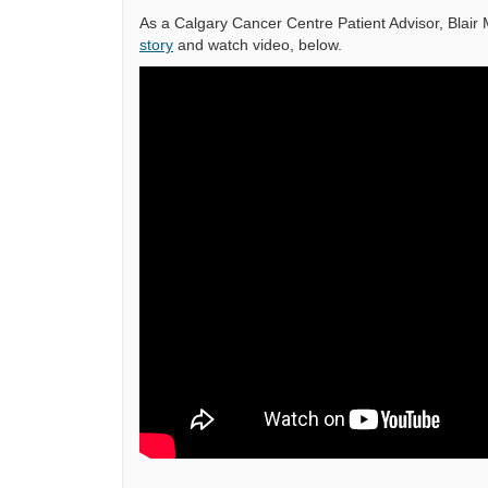
As a Calgary Cancer Centre Patient Advisor, Blai
story
and watch video, below.