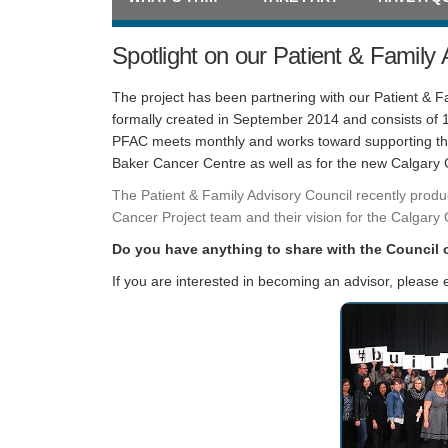
Spotlight on our Patient & Family 
The project has been partnering with our Patient & 
formally created in September 2014 and consists of
PFAC meets monthly and works toward supporting the 
Baker Cancer Centre as well as for the new Calgary
The Patient & Family Advisory Council recently produ
Cancer Project team and their vision for the Calgary 
Do you have anything to share with the Council 
If you are interested in becoming an advisor, please