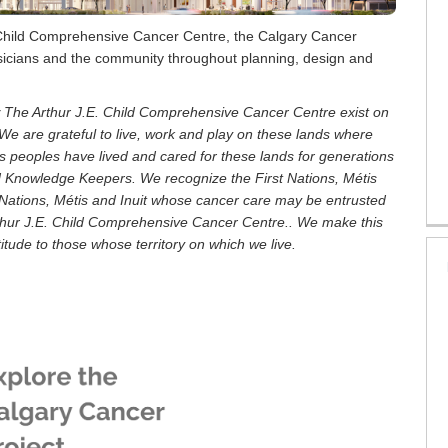
 Child Comprehensive Cancer Centre, the Calgary Cancer
physicians and the community throughout planning, design and
w The Arthur J.E. Child Comprehensive Cancer Centre exist on
pi. We are grateful to live, work and play on these lands where
s peoples have lived and cared for these lands for generations
d Knowledge Keepers. We recognize the First Nations, Métis
 Nations, Métis and Inuit whose cancer care may be entrusted
rthur J.E. Child Comprehensive Cancer Centre.. We make this
tude to those whose territory on which we live.