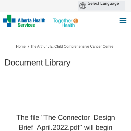
You are here:
Home
The Arthur J.E. Child Comprehensive Cancer Centre
Document Library
The file "The Connector_Design
Brief_April.2022.pdf" will begin