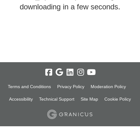
downloading in a few seconds.
Terms and Conditions
Privacy Policy
Moderation Policy
Accessibility
Technical Support
Site Map
Cookie Policy