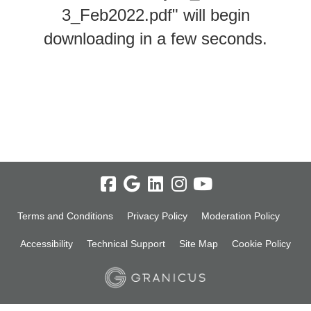
3_Feb2022.pdf" will begin
downloading in a few seconds.
Terms and Conditions
Privacy Policy
Moderation Policy
Accessibility
Technical Support
Site Map
Cookie Policy