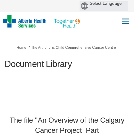
You are here:
Home
The Arthur J.E. Child Comprehensive Cancer Centre
Document Library
The file "An Overview of the Calgary
Cancer Project_Part