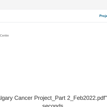
Proj
 Centre
algary Cancer Project_Part 2_Feb2022.pdf" 
seconds.