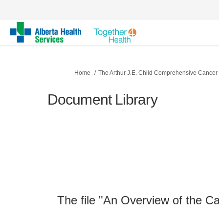
You are here:
Home
The Arthur J.E. Child Comprehensive Cancer
Document Library
The file "An Overview of the C