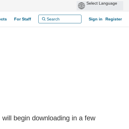
ects
For Staff
Sign in
Register
will begin downloading in a few