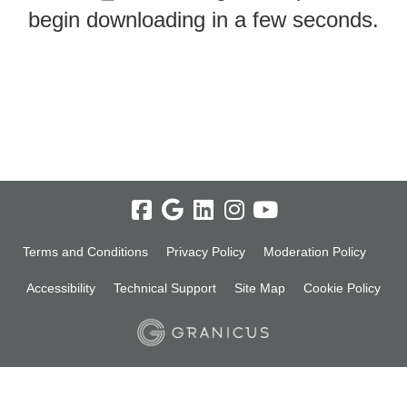
begin downloading in a few seconds.
Terms and Conditions
Privacy Policy
Moderation Policy
Accessibility
Technical Support
Site Map
Cookie Policy