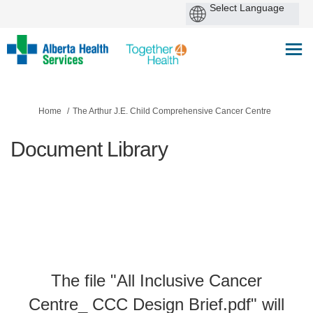
You are here:
Home
The Arthur J.E. Child Comprehensive Cancer Centre
Document Library
The file "All Inclusive Cancer
Centre_ CCC Design Brief.pdf" will