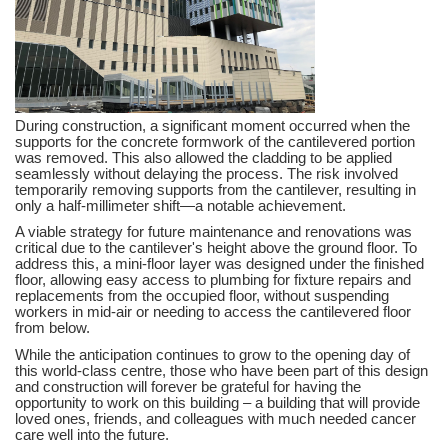
During construction, a significant moment occurred when the
supports for the concrete formwork of the cantilevered portion
was removed. This also allowed the cladding to be applied
seamlessly without delaying the process. The risk involved
temporarily removing supports from the cantilever, resulting in
only a half-millimeter shift—a notable achievement.
A viable strategy for future maintenance and renovations was
critical due to the cantilever's height above the ground floor. To
address this, a mini-floor layer was designed under the finished
floor, allowing easy access to plumbing for fixture repairs and
replacements from the occupied floor, without suspending
workers in mid-air or needing to access the cantilevered floor
from below.
While the anticipation continues to grow to the opening day of
this world-class centre, those who have been part of this design
and construction will forever be grateful for having the
opportunity to work on this building – a building that will provide
loved ones, friends, and colleagues with much needed cancer
care well into the future.