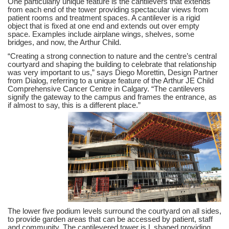
One particularly unique feature is the cantilevers that extends
from each end of the tower providing spectacular views from
patient rooms and treatment spaces. A cantilever is a rigid
object that is fixed at one end and extends out over empty
space. Examples include airplane wings, shelves, some
bridges, and now, the Arthur Child.
“Creating a strong connection to nature and the centre’s central
courtyard and shaping the building to celebrate that relationship
was very important to us,” says Diego Morettin, Design Partner
from Dialog, referring to a unique feature of the Arthur JE Child
Comprehensive Cancer Centre in Calgary. “The cantilevers
signify the gateway to the campus and frames the entrance, as
if almost to say, this is a different place.”
The lower five podium levels surround the courtyard on all sides,
to provide garden areas that can be accessed by patient, staff
and community. The cantilevered tower is L shaped providing