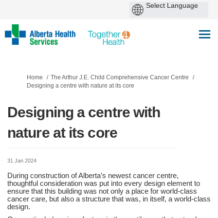
You are here:
Home
The Arthur J.E. Child Comprehensive Cancer Centre
Designing a centre with nature at its core
Designing a centre with
nature at its core
31 Jan 2024
During construction of Alberta’s newest cancer centre,
thoughtful consideration was put into every design element to
ensure that this building was not only a place for world-class
cancer care, but also a structure that was, in itself, a world-class
design.