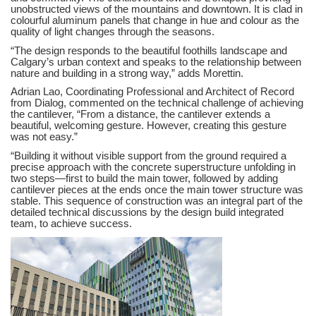
unobstructed views of the mountains and downtown. It is clad in
colourful aluminum panels that change in hue and colour as the
quality of light changes through the seasons.
“The design responds to the beautiful foothills landscape and
Calgary’s urban context and speaks to the relationship between
nature and building in a strong way,” adds Morettin.
Adrian Lao, Coordinating Professional and Architect of Record
from Dialog, commented on the technical challenge of achieving
the cantilever, “From a distance, the cantilever extends a
beautiful, welcoming gesture. However, creating this gesture
was not easy.”
“Building it without visible support from the ground required a
precise approach with the concrete superstructure unfolding in
two steps—first to build the main tower, followed by adding
cantilever pieces at the ends once the main tower structure was
stable. This sequence of construction was an integral part of the
detailed technical discussions by the design build integrated
team, to achieve success.