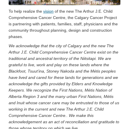
To help realize the
vision
of the new The Arthur J.E. Child
Comprehensive Cancer Centre, the Calgary Cancer Project
is partnering with patients, families, staff, physicians and the
community throughout planning, design and construction
phases.
We acknowledge that the city of Calgary and the new The
Arthur J.E. Child Comprehensive Cancer Centre exist on the
traditional and ancestral territory of the Niitsitapi. We are
grateful to live, work and play on these lands where the
Blackfoot, Tsuut’ina, Stoney Nakoda and the Métis peoples
have lived and cared for these lands for generations and we
acknowledge the gifts provided by Elders and Knowledge
Keepers. We recognize the First Nations, Métis Nation of
Alberta Region 3 and the many urban First Nations, Métis
and Inuit whose cancer care may be entrusted to those of us
working in the current and new The Arthur J.E. Child
Comprehensive Cancer Centre.. We make this
acknowledgement as an act of reconciliation and gratitude to
those whose territory on which we live.