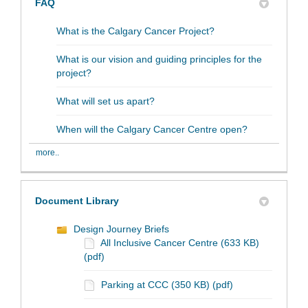
FAQ
What is the Calgary Cancer Project?
What is our vision and guiding principles for the
project?
What will set us apart?
When will the Calgary Cancer Centre open?
more..
Document Library
Design Journey Briefs
All Inclusive Cancer Centre (633 KB)
(pdf)
Parking at CCC (350 KB) (pdf)