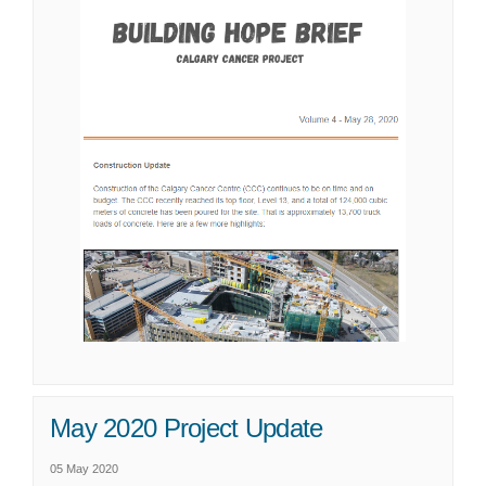
May 2020 Project Update
05 May 2020