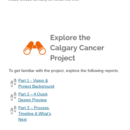
To get familiar with the project, explore the following reports.
Part 1 - Vision &
Project Background
Part 2 – A Quick
Design Preview
Part 3 – Process,
Timeline & What’s
Next