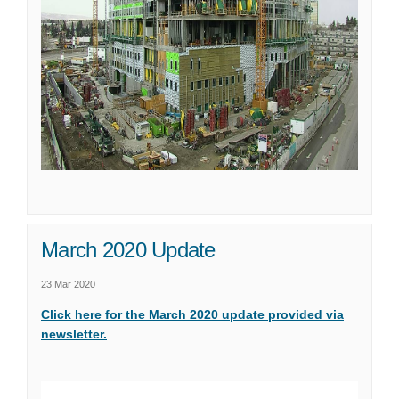
March 2020 Update
23 Mar 2020
Click here for the March 2020 update provided via
(External link)
newsletter.