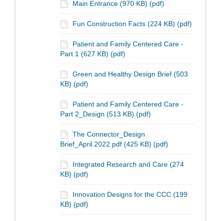
Main Entrance (970 KB) (pdf)
Fun Construction Facts (224 KB) (pdf)
Patient and Family Centered Care -
Part 1 (627 KB) (pdf)
Green and Healthy Design Brief (503
KB) (pdf)
Patient and Family Centered Care -
Part 2_Design (513 KB) (pdf)
The Connector_Design
Brief_April.2022.pdf (425 KB) (pdf)
Integrated Research and Care (274
KB) (pdf)
Innovation Designs for the CCC (199
KB) (pdf)