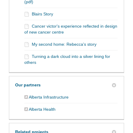
(pdf)
Blairs Story
Cancer victor's experience reflected in design
of new cancer centre
My second home: Rebecca's story
Turning a dark cloud into a silver lining for
others
Our partners
(External link)
Alberta Infrastructure
(External link)
Alberta Health
Related projects