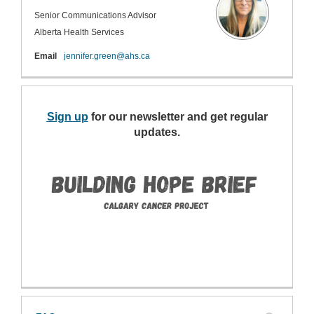
Senior Communications Advisor
Alberta Health Services
(External link)
Email
jennifer.green@ahs.ca
Sign up
(External link)
for our newsletter and get regular
updates.