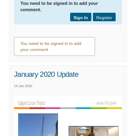
You need to be signed in to add your
comment.
Sign In
Register
You need to be signed in to add
your comment.
0 comments
January 2020 Update
14 Jan 2020