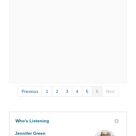
Previous
1
2
3
4
5
6
Next
Who's Listening
Jennifer Green