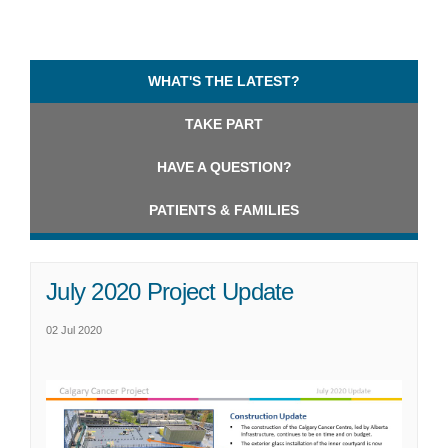
WHAT'S THE LATEST?
TAKE PART
HAVE A QUESTION?
PATIENTS & FAMILIES
July 2020 Project Update
02 Jul 2020