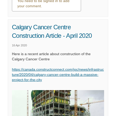
You need to be signed in to add
your comment.
0 comments
Calgary Cancer Centre
Construction Article - April 2020
16 Apr 2020
Here is a recent article about construction of the
Calgary Cancer Centre
https://canada.constructconnect.com/joc/news/infrastruc
ture/2020/04/calgary-cancer-centre-build-a-massive-
(External link)
project-for-the-city