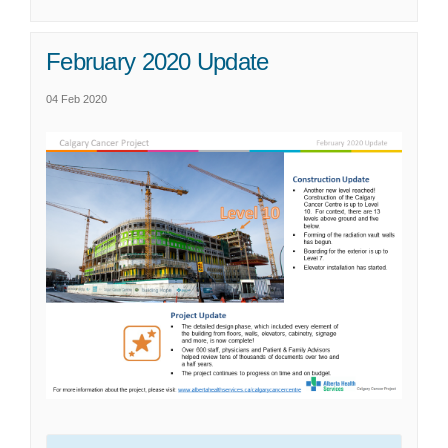
February 2020 Update
04 Feb 2020