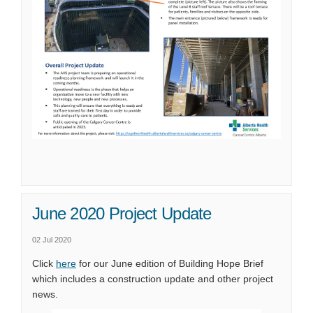
June 2020 Project Update
02 Jul 2020
(External link)
Click
here
for our June edition of Building Hope Brief
which includes a construction update and other project
news.