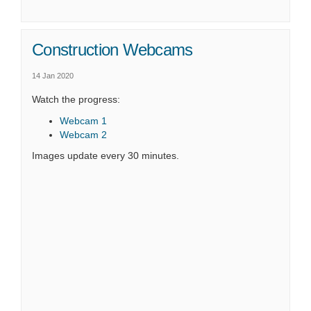
Construction Webcams
14 Jan 2020
Watch the progress:
(External link)
Webcam 1
(External link)
Webcam 2
Images update every 30 minutes.