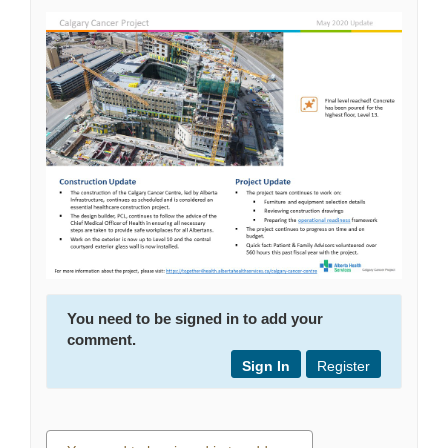
You need to be signed in to add your
comment.
Sign In
Register