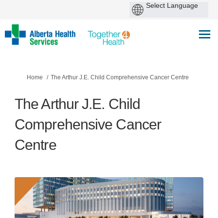
You are here:
Home
The Arthur J.E. Child Comprehensive Cancer Centre
The Arthur J.E. Child
Comprehensive Cancer
Centre