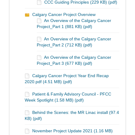
CCC Guiding Principles (229 KB) (pdf)
Calgary Cancer Project Overview
An Overview of the Calgary Cancer
Project_Part 1 (881 KB) (pdf)
An Overview of the Calgary Cancer
Project_Part 2 (712 KB) (pdf)
An Overview of the Calgary Cancer
Project_Part 3 (677 KB) (pdf)
Calgary Cancer Project Year End Recap
2020.pdf (4.51 MB) (pdf)
Patient & Family Advisory Council - PFCC
Week Spotlight (1.58 MB) (pdf)
Behind the Scenes: the MR Linac install (97.4
KB) (pdf)
November Project Update 2021 (1.16 MB)