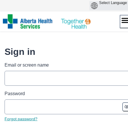
Skip
to
content
Sign in
Email or screen name
Password
Forgot password?