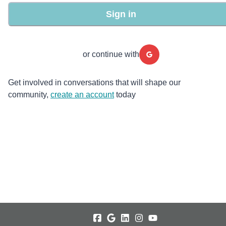
Sign in
or continue with
Get involved in conversations that will shape our
community,
create an account
today