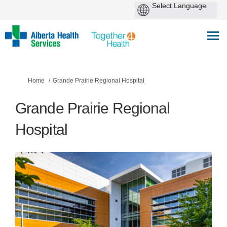
You are here:
Home
Grande Prairie Regional Hospital
Grande Prairie Regional
Hospital