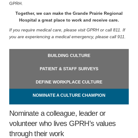
GPRH.
Together, we can make the Grande Prairie Regional
Hospital a great place to work and receive care.
If you require medical care, please visit GPRH or call 811. If
you are experiencing a medical emergency, please call 911.
BUILDING CULTURE
PATIENT & STAFF SURVEYS
DEFINE WORKPLACE CULTURE
NOMINATE A CULTURE CHAMPION
Nominate a colleague, leader or
volunteer who lives GPRH’s values
through their work