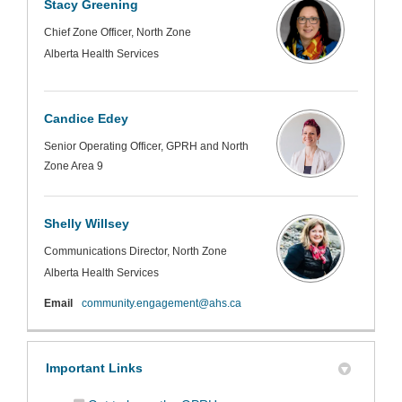
Stacy Greening
Chief Zone Officer, North Zone
Alberta Health Services
Candice Edey
Senior Operating Officer, GPRH and North
Zone Area 9
Shelly Willsey
Communications Director, North Zone
Alberta Health Services
(External link)
Email
community.engagement@ahs.ca
Important Links