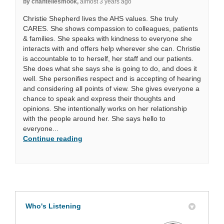
by chantellesmook,
almost 3 years ago
Christie Shepherd lives the AHS values. She truly
CARES. She shows compassion to colleagues, patients
& families. She speaks with kindness to everyone she
interacts with and offers help wherever she can. Christie
is accountable to to herself, her staff and our patients.
She does what she says she is going to do, and does it
well. She personifies respect and is accepting of hearing
and considering all points of view. She gives everyone a
chance to speak and express their thoughts and
opinions. She intentionally works on her relationship
with the people around her. She says hello to
everyone...
Continue reading
Who's Listening