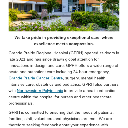
We take pride in providing exceptional care, where
excellence meets compassion.
Grande Prairie Regional Hospital (GPRH) opened its doors in
late 2021 and has since drawn global attention for
innovations in design and care. GPRH offers a wide-range of
acute and outpatient care including 24-hour emergency,
(External link)
Grande Prairie Cancer Centre
, surgery, mental health,
intensive care, obstetrics and pediatrics. GPRH also partners
(External link)
with
Northwestern Polytechnic
to provide a health education
centre within the hospital for nurses and other healthcare
professionals.
GPRH is committed to ensuring that the needs of patients,
families, staff, volunteers and physicians are met. We are
therefore seeking feedback about your experience with