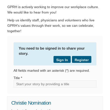
GPRH is actively working to improve our workplace culture.
We would like to hear from you!
Help us identify staff, physicians and volunteers who live
GPRH's values through their work, so we can celebrate,
together!
You need to be signed in to share your
story.
Sign In
Register
All fields marked with an asterisk (*) are required.
Title *
Christie Nomination