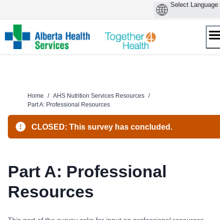
Skip
to
content
Home
/
AHS Nutrition Services Resources
/
Part A: Professional Resources
CLOSED: This survey has concluded.
Part A: Professional
Resources
This part of the survey asks for input on professional resources