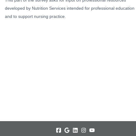
developed by Nutrition Services intended for professional education
and to support nursing practice.