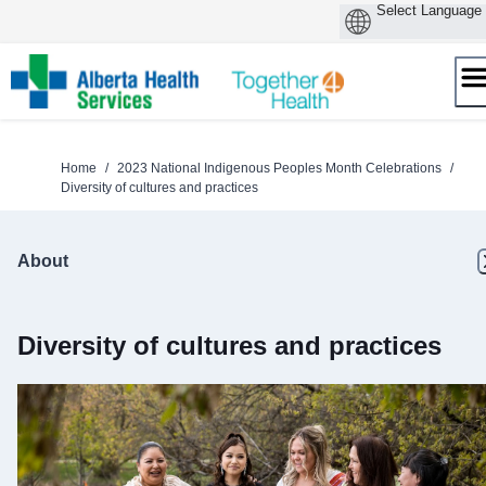
Skip
to
content
Home
/
2023 National Indigenous Peoples Month Celebrations
/
Diversity of cultures and practices
About
Diversity of cultures and practices