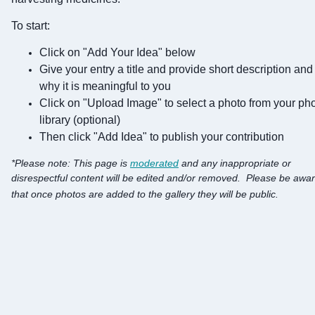
To start:
Click on "Add Your Idea" below
Give your entry a title and provide short description and
why it is meaningful to you
Click on "Upload Image" to select a photo from your ph
library (optional)
Then click "Add Idea" to publish your contribution
*
Please note:
This page is
moderated
and any inappropriate or
disrespectful content will be edited and/or removed.
Please be awa
that once photos are added to the gallery they will be public.