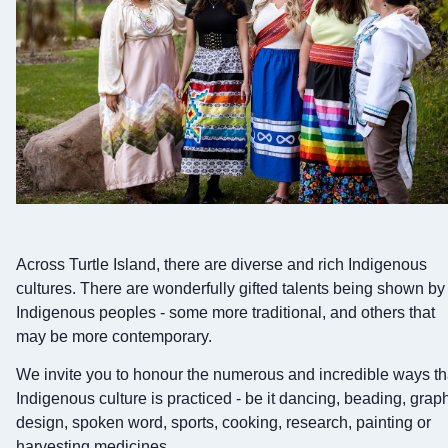
Across Turtle Island, there are diverse and rich Indigenous
cultures. There are wonderfully gifted talents being shown by
Indigenous peoples - some more traditional, and others that
may be more contemporary.
We invite you to honour the numerous and incredible ways th
Indigenous culture is practiced - be it dancing, beading, grap
design, spoken word, sports, cooking, research, painting or
harvesting medicines.