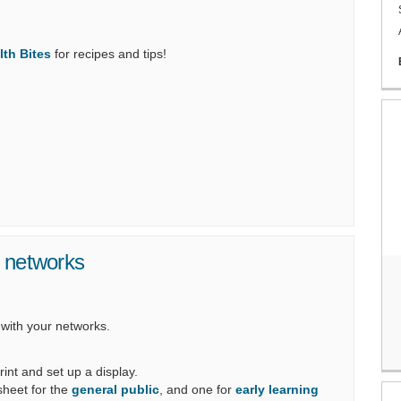
(External link)
lth Bites
for recipes and tips!
r networks
 with your networks.
rint and set up a display.
 sheet for the
general public
, and one for
early learning