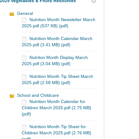
2025 Vegetables & Fruits Resources
General
Nutrition Month Newsletter March
2025.pdf (537 KB) (pdf)
Nutrition Month Calendar March
2025.pdf (3.41 MB) (pdf)
Nutriton Month Display March
2025.pdf (3.04 MB) (pdf)
Nutrition Month Tip Sheet March
2025.pdf (2.58 MB) (pdf)
School and Childcare
Nutrition Month Calendar for
Children March 2025.pdf (2.75 MB)
(pdf)
Nutrition Month Tip Sheet for
Children March 2025.pdf (2.76 MB)