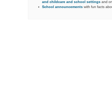
and childcare and school settings
and on
School
announcements
with
fun facts abo