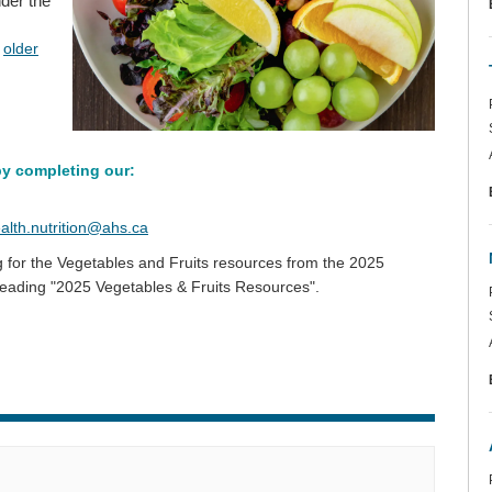
nder the
d
older
by completing our:
(External link)
alth.nutrition@ahs.ca
g for the Vegetables and Fruits resources from the 2025
 heading "2025 Vegetables & Fruits Resources".