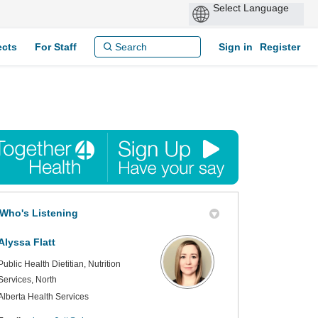
ects
For Staff
Sign in
Register
Who's Listening
Alyssa Flatt
Public Health Dietitian, Nutrition
Services, North
Alberta Health Services