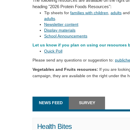
The following resources are available on the right u
heading "2026 Protein Foods Resources":
Tip sheets for
families with children
,
adults
an
adults
.
Newsletter content
Display materials
School Announcements
Let us know if you plan on using our resources 
Quick Poll
Please send any questions or suggestion to:
publiche
Vegetables and Fruits resources:
If you are lookin
campaign, they are available on the right under the
NEWS FEED
SURVEY
Health Bites