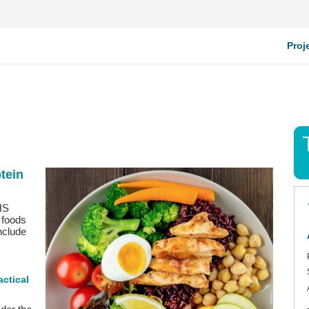
Proj
tein
AHS
 foods
nclude
ctical