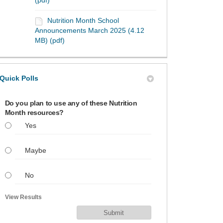
(pdf)
Nutrition Month School
Announcements March 2025 (4.12
MB) (pdf)
Quick Polls
Do you plan to use any of these Nutrition
Month resources?
Yes
Maybe
No
View Results