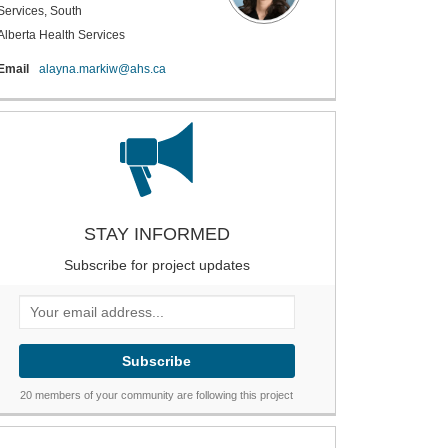
Services, South
Alberta Health Services
(External link)
Email
alayna.markiw@ahs.ca
STAY INFORMED
Subscribe for project updates
Your email address...
20 members of your community are following this project