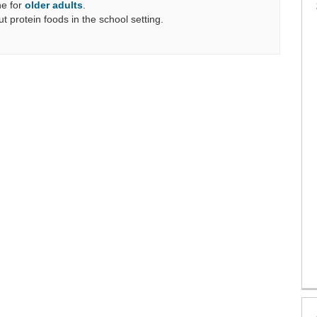
e for
older adults
.
ut protein foods in the school setting.