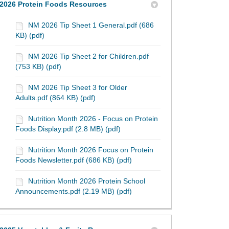
2026 Protein Foods Resources
NM 2026 Tip Sheet 1 General.pdf (686
KB) (pdf)
NM 2026 Tip Sheet 2 for Children.pdf
(753 KB) (pdf)
NM 2026 Tip Sheet 3 for Older
Adults.pdf (864 KB) (pdf)
Nutrition Month 2026 - Focus on Protein
Foods Display.pdf (2.8 MB) (pdf)
Nutrition Month 2026 Focus on Protein
Foods Newsletter.pdf (686 KB) (pdf)
Nutrition Month 2026 Protein School
Announcements.pdf (2.19 MB) (pdf)