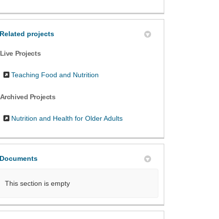
Related projects
Live Projects
Teaching Food and Nutrition
Archived Projects
Nutrition and Health for Older Adults
Documents
This section is empty