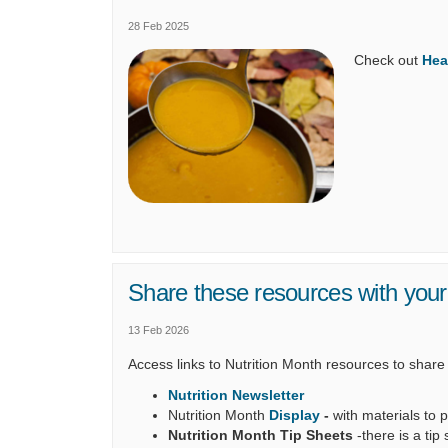
28 Feb 2025
Check out
Hea
Share these resources with you
13 Feb 2026
Access links to Nutrition Month resources to share
Nutrition Newsletter
Nutrition Month
Display
-
with materials to p
Nutrition Month Tip Sheets
-there is a tip