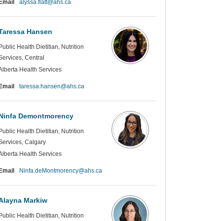
(External link)
Email
alyssa.flatt@ahs.ca
Taressa Hansen
Public Health Dietitian, Nutrition
Services, Central
Alberta Health Services
(External link)
Email
taressa.hansen@ahs.ca
Ninfa Demontmorency
Public Health Dietitian, Nutrition
Services, Calgary
Alberta Health Services
(External link)
Email
Ninfa.deMontmorency@ahs.ca
Alayna Markiw
Public Health Dietitian, Nutrition