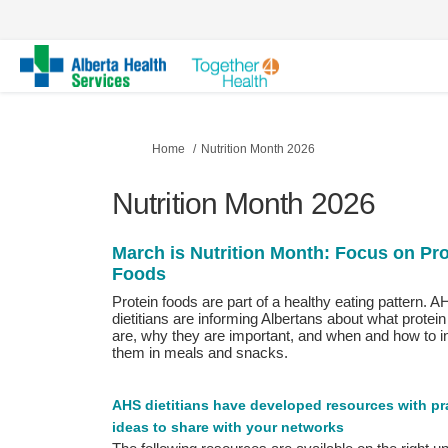
You are here:
Home
Nutrition Month 2026
Nutrition Month 2026
March is Nutrition Month:
Focus on Pro
Foods
Protein foods are part of a healthy eating pattern. 
dietitians are informing Albertans about what protein
are, why they are important, and when and how to i
them in meals and snacks.
AHS dietitians have developed resources with pra
ideas to share with your networks