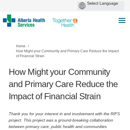
You are here:
Home
How Might your Community and Primary Care Reduce the Impact
of Financial Strain
How Might your Community
and Primary Care Reduce the
Impact of Financial Strain
Thank you for your interest in and involvement with the RIFS
project. This project was a ground-breaking collaboration
between primary care, public health and communities