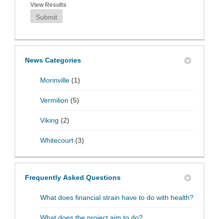
View Results
Submit
News Categories
Morinville
(1)
Vermilion
(5)
Viking
(2)
Whitecourt
(3)
Frequently Asked Questions
What does financial strain have to do with health?
What does the project aim to do?