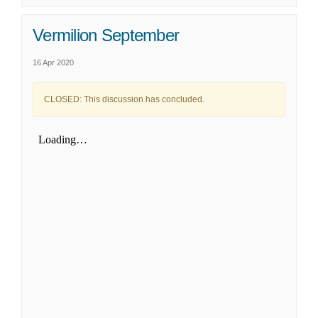
Vermilion September
16 Apr 2020
CLOSED: This discussion has concluded.