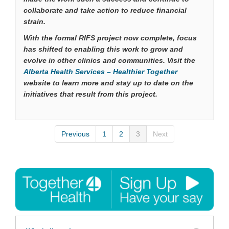
collaborate and take action to reduce financial
strain.
With the formal RIFS project now complete, focus
has shifted to enabling this work to grow and
evolve in other clinics and communities. Visit the
(External link)
Alberta Health Services – Healthier Together
website to learn more and stay up to date on the
initiatives that result from this project.
Previous
1
2
3
Next