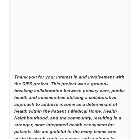
Thank you for your interest in and involvement with
the RIFS project. This project was a ground-
breaking collaboration between primary care, public
health and communities utilizing a collaborative
approach to address income as a determinant of
health within the Patient’s Medical Home, Health
Neighbourhood, and the community, resulting in a
stronger, more integrated health ecosystem for
patients. We are grateful to the many teams who
made the work such a success and continue to