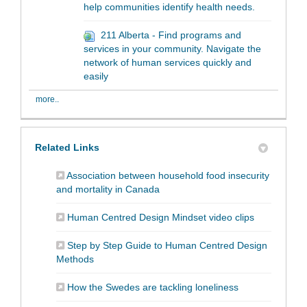
help communities identify health needs.
211 Alberta - Find programs and
services in your community. Navigate the
network of human services quickly and
easily
more..
Related Links
Association between household food insecurity
(External link)
and mortality in Canada
(External lin
Human Centred Design Mindset video clips
Step by Step Guide to Human Centred Design
(External link)
Methods
(External link)
How the Swedes are tackling loneliness