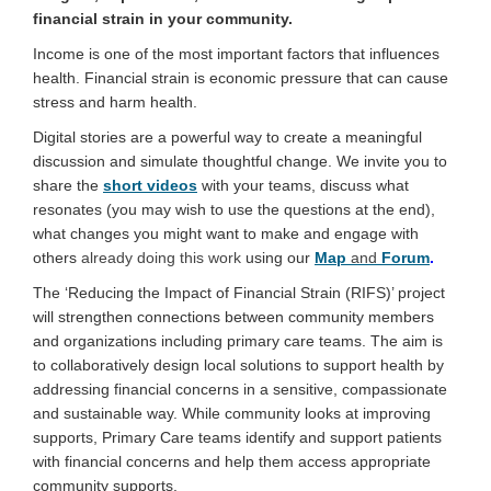
financial strain in your community.
Income is one of the most important factors that influences
health. Financial strain is economic pressure that can cause
(External link)
stress and harm health
.
Digital stories are a powerful way to create a meaningful
discussion and simulate thoughtful change. We invite you to
share the
short videos
with your teams, discuss what
resonates (you may wish to use the questions at the end),
what changes you might want to make and engage with
others
already doing this work
using our
Map
and
Forum
.
The ‘Reducing the Impact of Financial Strain (RIFS)’ project
will strengthen connections between community members
and organizations including primary care teams. The aim is
to collaboratively design local solutions to support health by
addressing financial concerns in a sensitive, compassionate
and sustainable way. While community looks at improving
supports, Primary Care teams identify and support patients
with financial concerns and help them access appropriate
community supports.