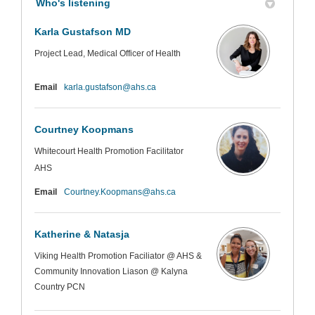
Who's listening
Karla Gustafson MD
Project Lead, Medical Officer of Health
(External link)
Email
karla.gustafson@ahs.ca
Courtney Koopmans
Whitecourt Health Promotion Facilitator
AHS
(External link)
Email
Courtney.Koopmans@ahs.ca
Katherine & Natasja
Viking Health Promotion Faciliator @ AHS &
Community Innovation Liason @ Kalyna
Country PCN