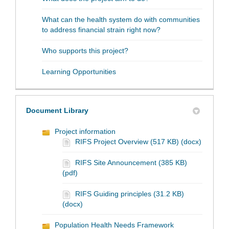
What can the health system do with communities
to address financial strain right now?
Who supports this project?
Learning Opportunities
Document Library
Project information
RIFS Project Overview (517 KB) (docx)
RIFS Site Announcement (385 KB)
(pdf)
RIFS Guiding principles (31.2 KB)
(docx)
Population Health Needs Framework