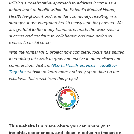
utilizing a collaborative approach to address income as a
determinant of health within the Patient’s Medical Home,
Health Neighbourhood, and the community, resulting in a
stronger, more integrated health ecosystem for patients. We
are grateful to the many teams who made the work such a
success and continue to collaborate and take action to
reduce financial strain.
With the formal RIFS project now complete, focus has shifted
to enabling this work to grow and evolve in other clinics and
communities. Visit the
Alberta Health Services – Healthier
(External link)
Together
website to learn more and stay up to date on the
initiatives that result from this project.
This website is a place where you can share your
insights, experiences, and ideas in reducing impact on