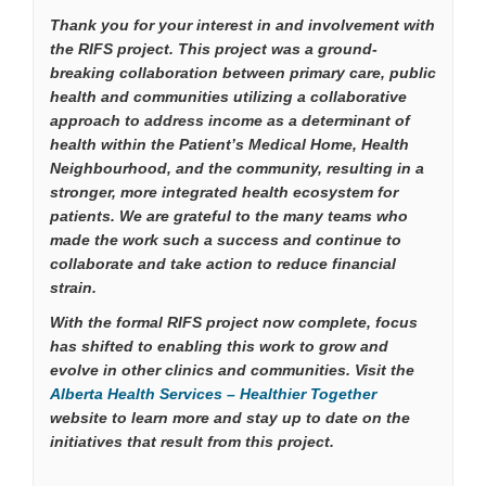
Thank you for your interest in and involvement with
the RIFS project. This project was a ground-
breaking collaboration between primary care, public
health and communities utilizing a collaborative
approach to address income as a determinant of
health within the Patient’s Medical Home, Health
Neighbourhood, and the community, resulting in a
stronger, more integrated health ecosystem for
patients. We are grateful to the many teams who
made the work such a success and continue to
collaborate and take action to reduce financial
strain.
With the formal RIFS project now complete, focus
has shifted to enabling this work to grow and
evolve in other clinics and communities. Visit the
(External link)
Alberta Health Services – Healthier Together
website to learn more and stay up to date on the
initiatives that result from this project.