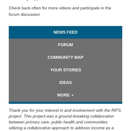
Check back often for more videos and participate in the
forum discussion
NEWS FEED
FORUM
COMMUNITY MAP
YOUR STORIES
IDEAS
MORE
Thank you for your interest in and involvement with the RIFS
project. This project was a ground-breaking collaboration
between primary care, public health and communities
utilizing a collaborative approach to address income as a