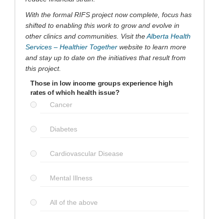
With the formal RIFS project now complete, focus has
shifted to enabling this work to grow and evolve in
other clinics and communities. Visit the
Alberta Health
(External link)
Services – Healthier Together
website to learn more
and stay up to date on the initiatives that result from
this project.
Those in low income groups experience high
rates of which health issue?
Cancer
Diabetes
Cardiovascular Disease
Mental Illness
All of the above