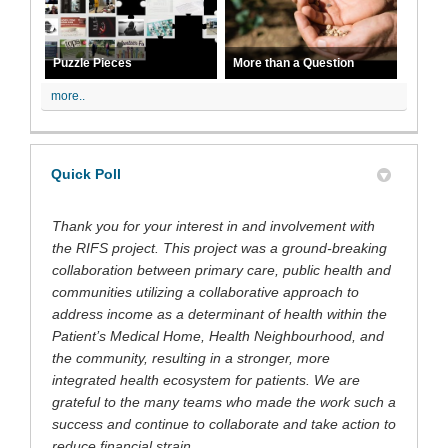
Puzzle Pieces
More than a Question
more..
Quick Poll
Thank you for your interest in and involvement with
the RIFS project. This project was a ground-breaking
collaboration between primary care, public health and
communities utilizing a collaborative approach to
address income as a determinant of health within the
Patient’s Medical Home, Health Neighbourhood, and
the community, resulting in a stronger, more
integrated health ecosystem for patients. We are
grateful to the many teams who made the work such a
success and continue to collaborate and take action to
reduce financial strain.