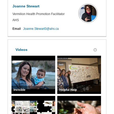
Joanne Stewart
Vermilion Health Promotion Facilitator
AHS
(External link)
Email
Joanne.Stewart3@ahs.ca
Videos
Invisible
Helpful Help