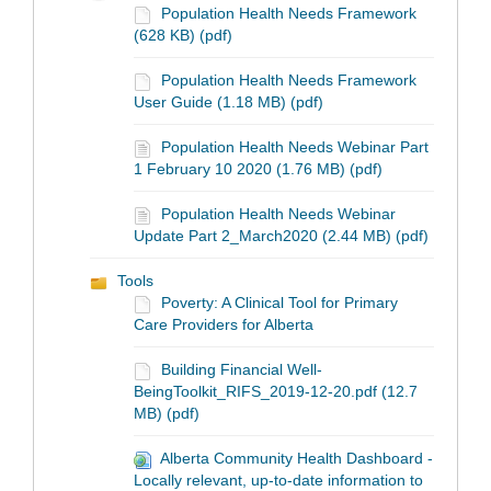
Population Health Needs Framework
(628 KB) (pdf)
Population Health Needs Framework
User Guide (1.18 MB) (pdf)
Population Health Needs Webinar Part
1 February 10 2020 (1.76 MB) (pdf)
Population Health Needs Webinar
Update Part 2_March2020 (2.44 MB) (pdf)
Tools
Poverty: A Clinical Tool for Primary
Care Providers for Alberta
Building Financial Well-
BeingToolkit_RIFS_2019-12-20.pdf (12.7
MB) (pdf)
Alberta Community Health Dashboard -
Locally relevant, up-to-date information to