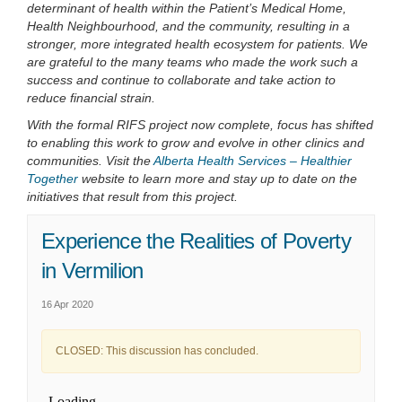
determinant of health within the Patient’s Medical Home,
Health Neighbourhood, and the community, resulting in a
stronger, more integrated health ecosystem for patients. We
are grateful to the many teams who made the work such a
success and continue to collaborate and take action to
reduce financial strain.
With the formal RIFS project now complete, focus has shifted
to enabling this work to grow and evolve in other clinics and
communities. Visit the
Alberta Health Services – Healthier
(External link)
Together
website to learn more and stay up to date on the
initiatives that result from this project.
Experience the Realities of Poverty
in Vermilion
16 Apr 2020
CLOSED: This discussion has concluded.