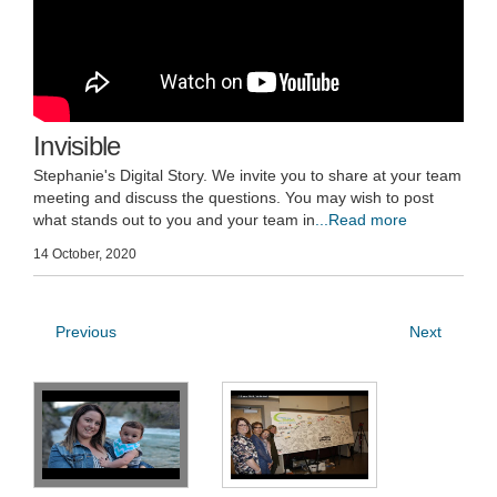
Invisible
Stephanie's Digital Story. We invite you to share at your team
meeting and discuss the questions. You may wish to post
what stands out to you and your team in
...Read more
14 October, 2020
Previous
Next