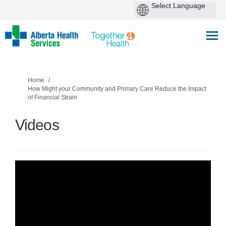
You are here:
Home
How Might your Community and Primary Care Reduce the Impact
of Financial Strain
Videos