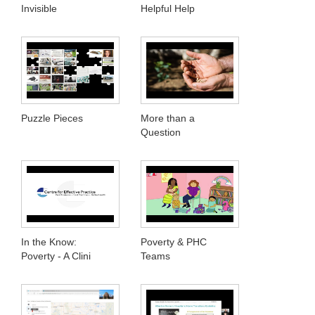
Invisible
Helpful Help
Puzzle Pieces
More than a
Question
In the Know:
Poverty & PHC
Poverty - A Clini
Teams