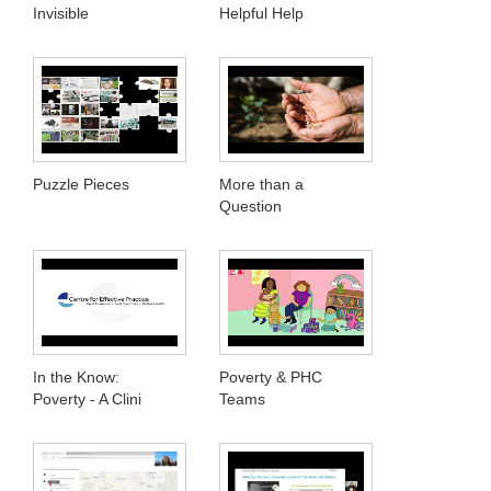
Invisible
Helpful Help
Puzzle Pieces
More than a
Question
In the Know:
Poverty & PHC
Poverty - A Clini
Teams