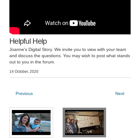
Helpful Help
Joanne's Digital Story. We invite you to view with your team
and discuss the questions. You may wish to post what stands
out to you in the forum.
14 October, 2020
Previous
Next