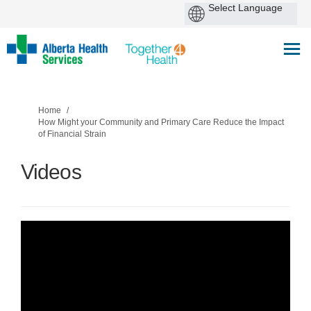
You are here:
Home
How Might your Community and Primary Care Reduce the Impact
of Financial Strain
Videos