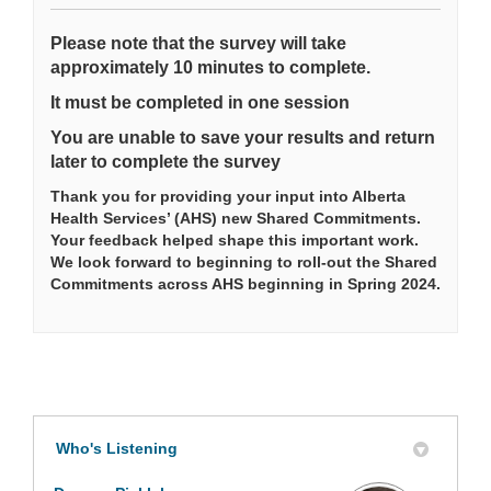
Please note that the survey will take
approximately 10 minutes to complete.
It must be completed in one session
You are unable to save your results and return
later to complete the survey
Thank you for providing your input into Alberta
Health Services’ (AHS) new Shared Commitments.
Your feedback helped shape this important work.
We look forward to beginning to roll-out the Shared
Commitments across AHS beginning in Spring 2024.
Who's Listening