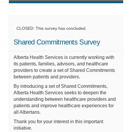
CLOSED: This survey has concluded.
Shared Commitments Survey
Alberta Health Services is currently working with
its patients, families, advisors, and healthcare
providers to create a set of Shared Commitments
between patients and providers.
By introducing a set of Shared Commitments,
Alberta Health Services seeks to deepen the
understanding between healthcare providers and
patients and improve healthcare experiences for
all Albertans.
Thank you for your interest in this important
initiative.