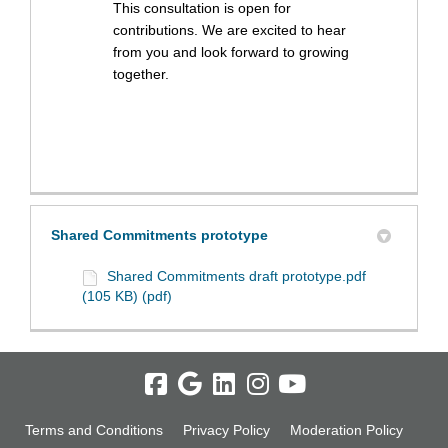
This consultation is open for
contributions. We are excited to hear
from you and look forward to growing
together.
Shared Commitments prototype
Shared Commitments draft prototype.pdf
(105 KB) (pdf)
Terms and Conditions
Privacy Policy
Moderation Policy