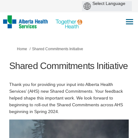
You are here:
Home
Shared Commitments Initiative
Shared Commitments Initiative
Thank you for providing your input into Alberta Health
Services’ (AHS) new Shared Commitments. Your feedback
helped shape this important work. We look forward to
beginning to roll-out the Shared Commitments across AHS
beginning in Spring 2024.