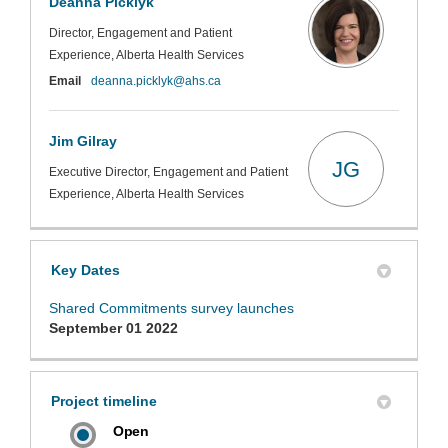
Deanna Picklyk
Director, Engagement and Patient
Experience, Alberta Health Services
(External link)
Email
deanna.picklyk@ahs.ca
Jim Gilray
JG
Executive Director, Engagement and Patient
Experience, Alberta Health Services
Key Dates
Shared Commitments survey launches
September 01 2022
Project timeline
Open