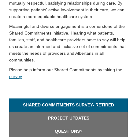
mutually respectful, satisfying relationships during care. By
supporting patients' active involvement in their care, we can
create a more equitable healthcare system.
Meaningful and diverse engagement is a cornerstone of the
Shared Commitments initiative. Hearing what patients,
families, staff, and healthcare providers have to say will help
us create an informed and inclusive set of commitments that
meets the needs of providers and Albertans in all
communities.
Please help inform our Shared Commitments by taking the
(External link)
survey
SHARED COMMITMENTS SURVEY- RETIRED
PROJECT UPDATES
QUESTIONS?