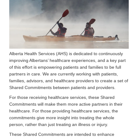
Alberta Health Services (AHS) is dedicated to continuously
improving Albertans’ healthcare experiences, and a key part
of this effort is empowering patients and families to be full
partners in care. We are currently working with patients,
families, advisors, and healthcare providers to create a set of
Shared Commitments between patients and providers.
For those receiving healthcare services, these Shared
Commitments will make them more active partners in their
healthcare. For those providing healthcare services, the
commitments give more insight into treating the whole
person, rather than just treating an illness or injury.
These Shared Commitments are intended to enhance