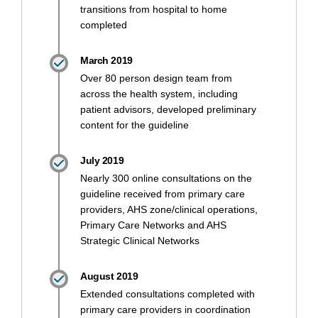
transitions from hospital to home
completed
March 2019
Over 80 person design team from
across the health system, including
patient advisors, developed preliminary
content for the guideline
July 2019
Nearly 300 online consultations on the
guideline received from primary care
providers, AHS zone/clinical operations,
Primary Care Networks and AHS
Strategic Clinical Networks
August 2019
Extended consultations completed with
primary care providers in coordination