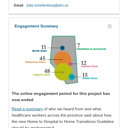
(External link)
Email
Julie.schellenberg@ahs.ca
Engagement Summary
(External link)
The online engagement period for this project has
now ended
.
(External link)
Read a summary
of who we heard from and what
healthcare workers across the province said about how
the new Home to Hospital to Home Transitions Guideline
should be implemented.