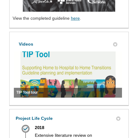
(External link)
(External link)
View the completed guideline
here
.
Videos
TIP Tool tour
Project Life Cycle
2018
Extensive literature review on