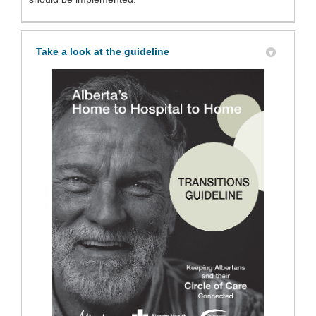
Take a look at the guideline