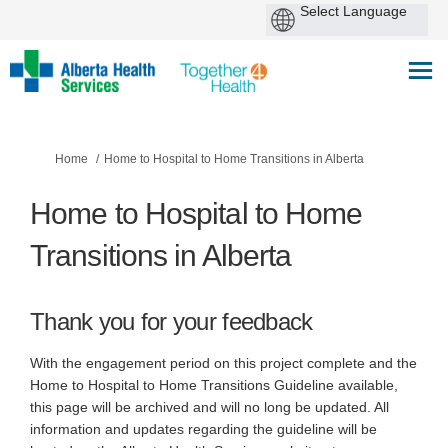
You are here:
Home
Home to Hospital to Home Transitions in Alberta
Home to Hospital to Home
Transitions in Alberta
Thank you for your feedback
With the engagement period on this project complete and the
Home to Hospital to Home Transitions Guideline available,
this page will be archived and will no long be updated. All
information and updates regarding the guideline will be