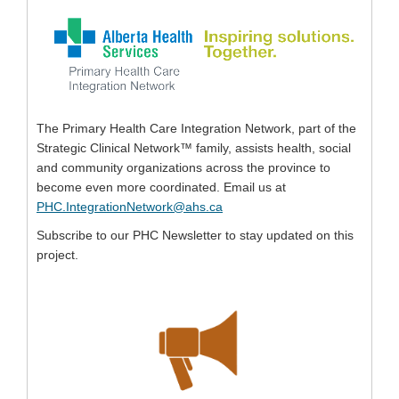
The Primary Health Care Integration Network, part of the
Strategic Clinical Network™ family, assists health, social
and community organizations across the province to
become even more coordinated. Email us at
(External link)
PHC.IntegrationNetwork@ahs.ca
Subscribe to our PHC Newsletter to stay updated on this
project.