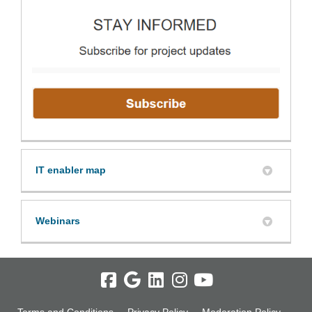
(Extern
IT enabler map
Webinars
Terms and Conditions
Privacy Policy
Moderation Policy