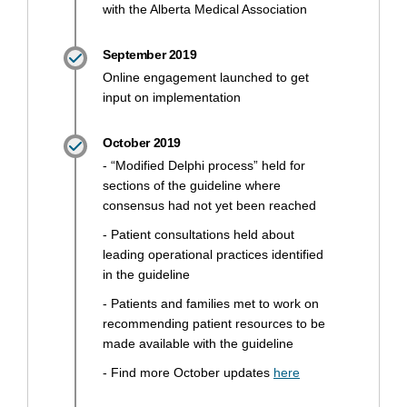
with the Alberta Medical Association
September 2019
Online engagement launched to get
input on implementation
October 2019
- “Modified Delphi process” held for
sections of the guideline where
consensus had not yet been reached
- Patient consultations held about
leading operational practices identified
in the guideline
- Patients and families met to work on
recommending patient resources to be
made available with the guideline
(External link)
- Find more October updates
here