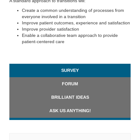
A standard approach to transitions will:
Create a common understanding of processes from
everyone involved in a transition
Improve patient outcomes, experience and satisfaction
Improve provider satisfaction
Enable a collaborative team approach to provide
patient-centered care
SURVEY
FORUM
BRILLIANT IDEAS
ASK US ANYTHING!