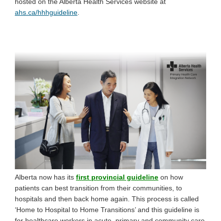
hosted on the Alberta Health Services website at
(External link)
ahs.ca/hhhguideline
.
(External link)
Alberta now has its
first provincial guideline
on how
patients can best transition from their communities, to
hospitals and then back home again. This process is called
‘Home to Hospital to Home Transitions’ and this guideline is
for healthcare workers in acute, primary and community care