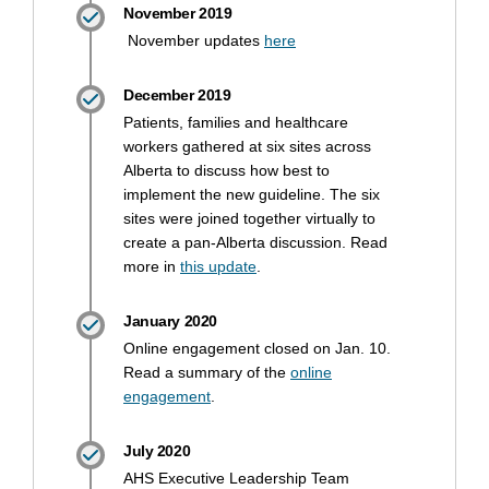
November 2019
(External link)
November updates
here
December 2019
Patients, families and healthcare
workers gathered at six sites across
Alberta to discuss how best to
implement the new guideline. The six
sites were joined together virtually to
create a pan-Alberta discussion. Read
(External link)
more in
this update
.
January 2020
Online engagement closed on Jan. 10.
Read a summary of the
online
(External link)
engagement
.
July 2020
AHS Executive Leadership Team