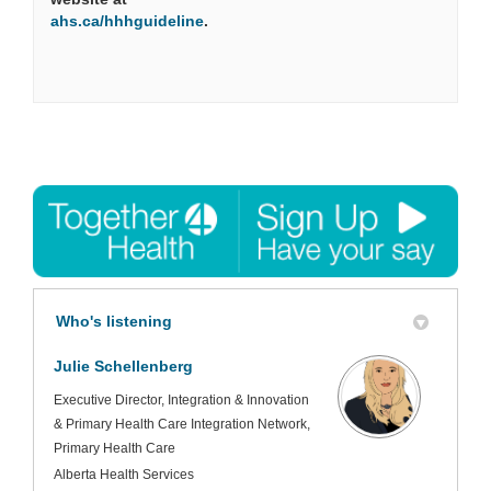
(External link)
ahs.ca/hhhguideline
.
Who's listening
Julie Schellenberg
Executive Director, Integration & Innovation
& Primary Health Care Integration Network,
Primary Health Care
Alberta Health Services