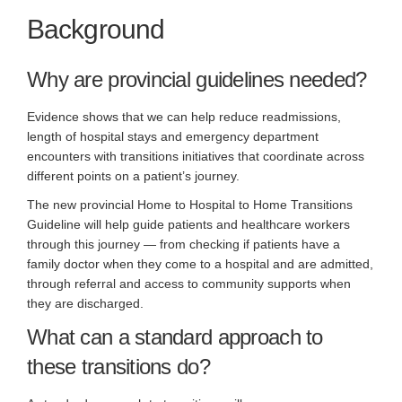
Background
Why are provincial guidelines needed?
Evidence shows that we can help reduce readmissions,
length of hospital stays and emergency department
encounters with transitions initiatives that coordinate across
different points on a patient’s journey.
The new provincial Home to Hospital to Home Transitions
Guideline will help guide patients and healthcare workers
through this journey — from checking if patients have a
family doctor when they come to a hospital and are admitted,
through referral and access to community supports when
they are discharged.
What can a standard approach to
these transitions do?