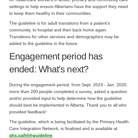
settings to help ensure Albertans have the support they need
to keep them healthy in their communities.
The guideline is for adult transitions from a patient’s
community, to hospital and then back home again.
Transitions for other services and demographics may be
added to the guideline in the future.
Engagement period has
ended: What's next?
During the engagement period, from Sept. 2019 - Jan. 2020,
more than 200 people completed a survey, asked a question
and/or provided input to help determine how the guideline
should best be implemented in Alberta. Thank you to all who
provided feedback!
The guideline, which is being facilitated by the Primary Health
Care Integration Network, is finalized and is available at
(External link)
ahs.ca/hhhguideline
.