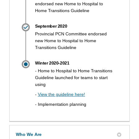
endorsed new Home to Hospital to
Home Transitions Guideline
September 2020
Provincial PCN Committee endorsed
new Home to Hospital to Home
Transitions Guideline
Winter 2020-2021
- Home to Hospital to Home Transitions
Guideline launched for teams to start
using
(External link)
-
View the guideline here!
- Implementation planning
Who We Are