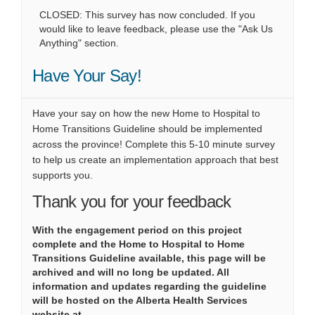
CLOSED: This survey has now concluded. If you
would like to leave feedback, please use the "Ask Us
Anything" section.
Have Your Say!
Have your say on how the new Home to Hospital to
Home Transitions Guideline should be implemented
across the province! Complete this 5-10 minute survey
to help us create an implementation approach that best
supports you.
Thank you for your feedback
With the engagement period on this project
complete and the Home to Hospital to Home
Transitions Guideline available, this page will be
archived and will no long be updated. All
information and updates regarding the guideline
will be hosted on the Alberta Health Services
website at