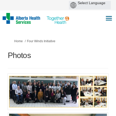
You are here:
Home
Four Winds Initiative
Photos