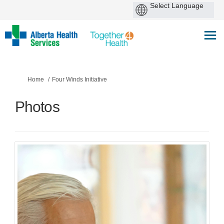
You are here:
Home
Four Winds Initiative
Photos