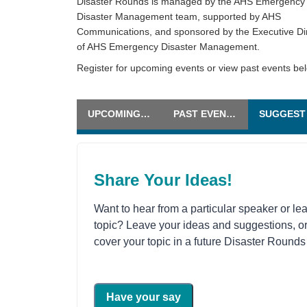
Disaster Rounds is managed by the AHS Emergency
Disaster Management team, supported by AHS
Communications, and sponsored by the Executive Di
of AHS Emergency Disaster Management.
Register for upcoming events or view past events be
UPCOMING EVENTS
PAST EVENTS