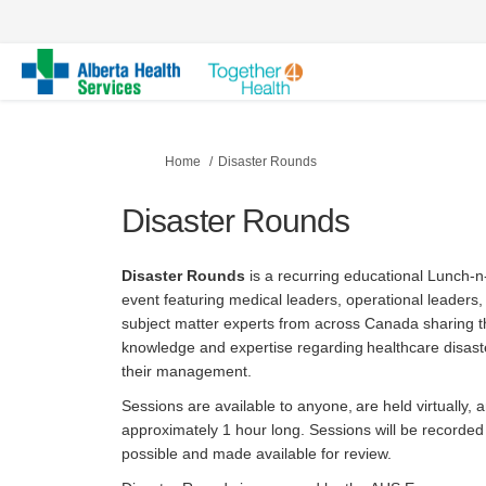
You are here:
Home
Disaster Rounds
Disaster Rounds
Disaster Rounds
is a
recurring educational Lunch-
event featuring medical leaders, operational leaders,
subject matter experts from across Canada sharing t
knowledge and expertise regarding healthcare disast
their management.
Sessions are available to anyone, are held virtually, 
approximately 1 hour long. Sessions will be recorde
possible and made available for review.