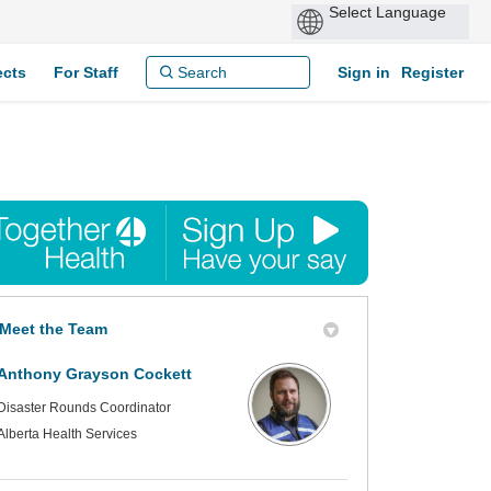
ects
For Staff
Sign in
Register
Meet the Team
Anthony Grayson Cockett
Disaster Rounds Coordinator
Alberta Health Services