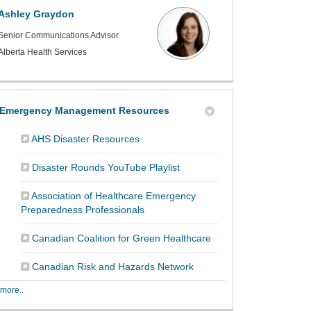
Ashley Graydon
Senior Communications Advisor
Alberta Health Services
Emergency Management Resources
(External link)
AHS Disaster Resources
(External link)
Disaster Rounds YouTube Playlist
Association of Healthcare Emergency
(External link)
Preparedness Professionals
(External link)
Canadian Coalition for Green Healthcare
(External link)
Canadian Risk and Hazards Network
more..