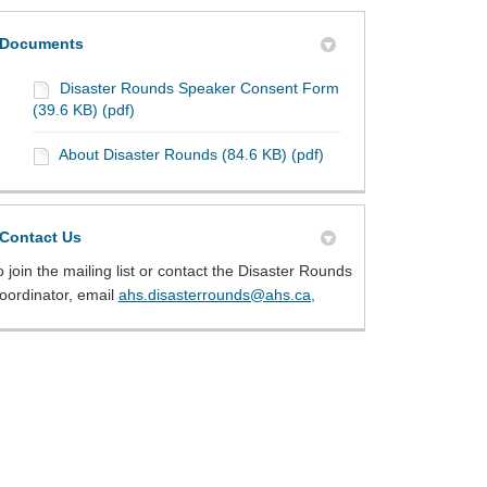
Documents
Disaster Rounds Speaker Consent Form
(39.6 KB) (pdf)
About Disaster Rounds (84.6 KB) (pdf)
Contact Us
o join the mailing list or contact the Disaster Rounds
(External link)
oordinator, email
ahs.disasterrounds@ahs.ca,