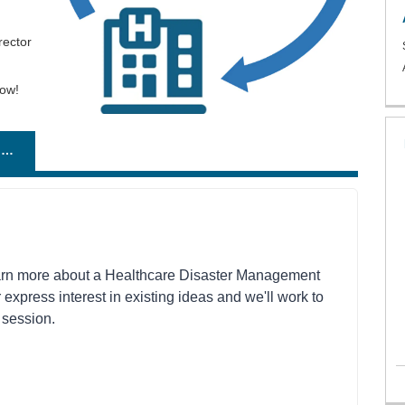
rector
low!
SUGGEST A TOPIC OR SPEAKER