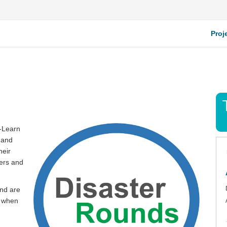
Proj
n-Learn
 and
heir
ers and
and are
d when