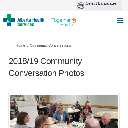
You are here:
Home
Community Conversations
2018/19 Community
Conversation Photos