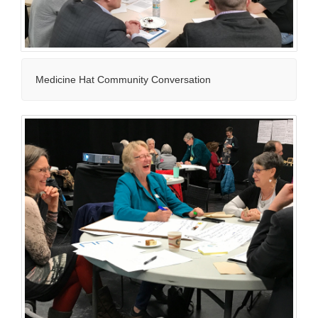
Medicine Hat Community Conversation