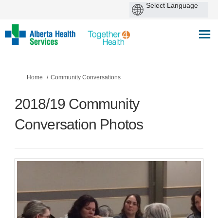
You are here:
Home
Community Conversations
2018/19 Community
Conversation Photos