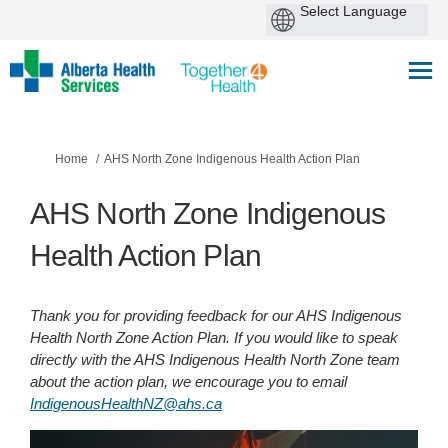
You are here:
Home
AHS North Zone Indigenous Health Action Plan
AHS North Zone Indigenous
Health Action Plan
Thank you for providing feedback for our AHS Indigenous
Health North Zone Action Plan. If you would like to speak
directly with the AHS Indigenous Health North Zone team
about the action plan, we encourage you to email
(External link)
IndigenousHealthNZ@ahs.ca