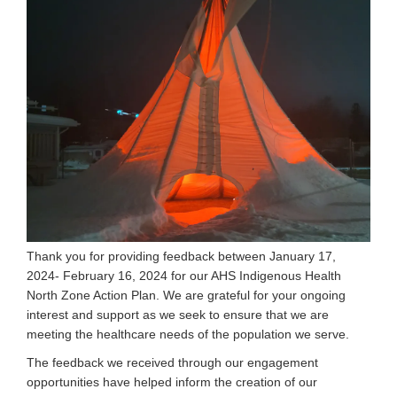
Thank you for providing feedback between January 17,
2024- February 16, 2024 for our AHS Indigenous Health
North Zone Action Plan. We are grateful for your ongoing
interest and support as we seek to ensure that we are
meeting the healthcare needs of the population we serve.
The feedback we received through our engagement
opportunities have helped inform the creation of our