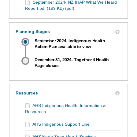
September 2024- NZ IHAP What We Heard
Report.pdf (199 KB) (pdf)
Planning Stages
September 2024: Indigenous Health
Action Plan available to view
December 31, 2024: Together 4 Health
Page closes
Resources
AHS Indigenous Health: Information &
Resources
AHS Indigenous Support Line
AHS North Zone Map & Services