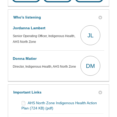
Who's listening
Jordanna Lambert
JL
Senior Operating Officer, Indigenous Health,
AHS North Zone
Donna Matier
DM
Director, Indigenous Health, AHS North Zone
Important Links
AHS North Zone Indigenous Health Action
Plan (724 KB) (pdf)