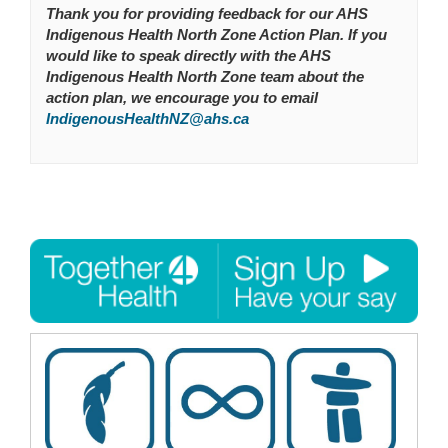
Thank you for providing feedback for our AHS
Indigenous Health North Zone Action Plan. If you
would like to speak directly with the AHS
Indigenous Health North Zone team about the
action plan, we encourage you to email
(External link)
IndigenousHealthNZ@ahs.ca