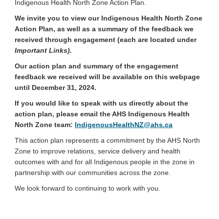
Indigenous Health North Zone Action Plan.
We invite you to view our Indigenous Health North Zone
Action Plan, as well as a summary of the feedback we
received through engagement (each are located under
Important Links).
Our action plan and summary of the engagement
feedback we received will be available on this webpage
until December 31, 2024.
If you would like to speak with us directly about the
action plan, please email the AHS Indigenous Health
(External link)
North Zone team:
IndigenousHealthNZ@ahs.ca
This action plan represents a commitment by the AHS North
Zone to improve relations, service delivery and health
outcomes with and for all Indigenous people in the zone in
partnership with our communities across the zone.
We look forward to continuing to work with you.