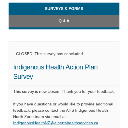
SURVEYS & FORMS
Q & A
CLOSED: This survey has concluded.
Indigenous Health Action Plan
Survey
This survey is now closed. Thank you for your feedback.
If you have questions or would like to provide additional
feedback, please contact the AHS Indigenous Health
North Zone team via email at
(External link)
IndigenousHealthNZ@albertahealthservices.ca