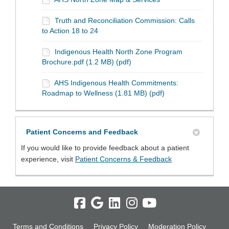
Truth and Reconciliation Commission: Calls
to Action 18 to 24
Indigenous Health North Zone Program
Brochure.pdf (1.2 MB) (pdf)
AHS Indigenous Health Commitments:
Roadmap to Wellness (1.81 MB) (pdf)
Patient Concerns and Feedback
If you would like to provide feedback about a patient
(External link)
experience, visit
Patient Concerns & Feedback
Terms and Conditions
Privacy Policy
Moderation Policy