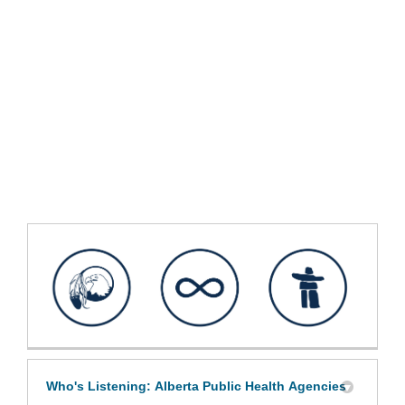
Who's Listening: Alberta Public Health Agencies