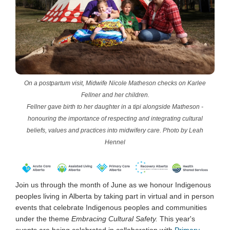
On a postpartum visit, Midwife Nicole Matheson checks on Karlee
Fellner and her children.
Fellner gave birth to her daughter in a tipi alongside Matheson -
honouring the importance of respecting and integrating cultural
beliefs, values and practices into midwifery care. Photo by Leah
Hennel
Join us through the month of June as we honour Indigenous
peoples living in Alberta by taking part in virtual and in person
events that celebrate Indigenous peoples and communities
under the theme
Embracing
Cultural Safety.
This year's
events are being celebrated in collaboration with
Primary