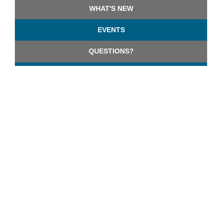
WHAT'S NEW
EVENTS
QUESTIONS?