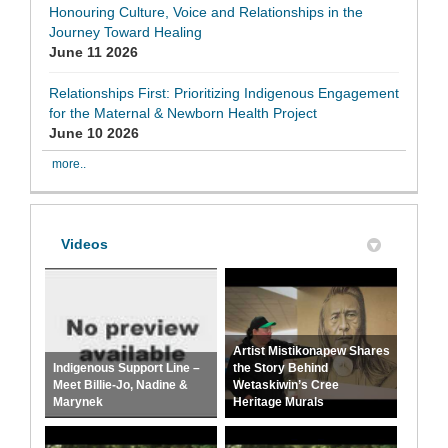
Honouring Culture, Voice and Relationships in the
Journey Toward Healing
June 11 2026
Relationships First: Prioritizing Indigenous Engagement
for the Maternal & Newborn Health Project
June 10 2026
more..
Videos
Artist Mistikonapew Shares
Indigenous Support Line –
the Story Behind
Meet Billie-Jo, Nadine &
Wetaskiwin’s Cree
Marynek
Heritage Murals