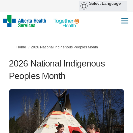
You are here:
Home
2026 National Indigenous Peoples Month
2026 National Indigenous
Peoples Month