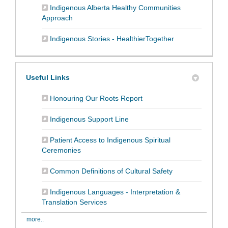
Indigenous Alberta Healthy Communities
(External link)
Approach
(External link)
Indigenous Stories - HealthierTogether
Useful Links
(External link)
Honouring Our Roots Report
(External link)
Indigenous Support Line
Patient Access to Indigenous Spiritual
(External link)
Ceremonies
(External link)
Common Definitions of Cultural Safety
Indigenous Languages - Interpretation &
(External link)
Translation Services
more..