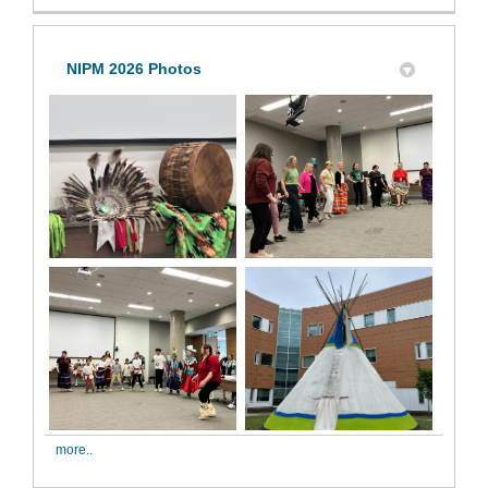
NIPM 2026 Photos
more..