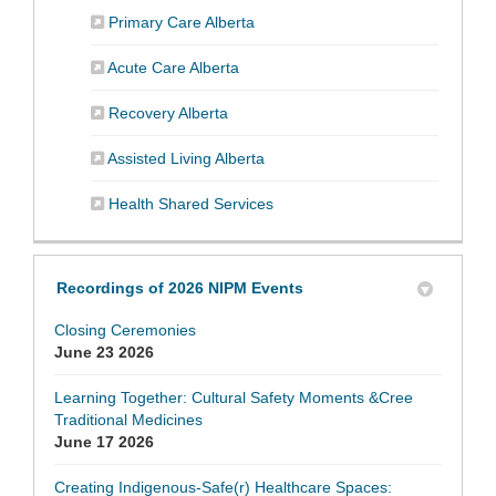
(External link)
Primary Care Alberta
(External link)
Acute Care Alberta
(External link)
Recovery Alberta
(External link)
Assisted Living Alberta
(External link)
Health Shared Services
Recordings of 2026 NIPM Events
Closing Ceremonies
June 23 2026
Learning Together: Cultural Safety Moments &Cree
Traditional Medicines
June 17 2026
Creating Indigenous-Safe(r) Healthcare Spaces: