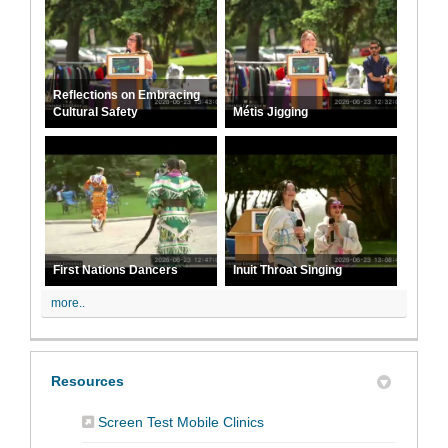
Reflections on Embracing
Cultural Safety
Métis Jigging
First Nations Dancers
Inuit Throat Singing
more..
Resources
(External link)
Screen Test Mobile Clinics