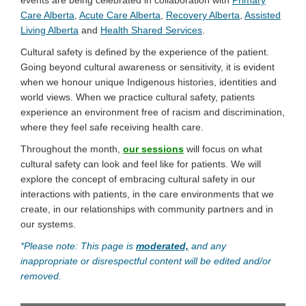
(External link)
(External link)
(External link)
Care Alberta
,
Acute Care Alberta
,
Recovery Alberta
,
Assisted
(External link)
(External link)
Living Alberta
and
Health Shared Services
.
Cultural safety is defined by the experience of the patient.
Going beyond cultural awareness or sensitivity, it is evident
when we honour unique Indigenous histories, identities and
world views. When we practice cultural safety, patients
experience an environment free of racism and discrimination,
where they feel safe receiving health care.
Throughout the month,
our sessions
will focus on what
cultural safety can look and feel like for patients. We will
explore the concept of embracing cultural safety in our
interactions with patients, in the care environments that we
create, in our relationships with community partners and in
our systems.
*Please note: This page is
moderated,
and any
inappropriate or disrespectful content will be edited and/or
removed.