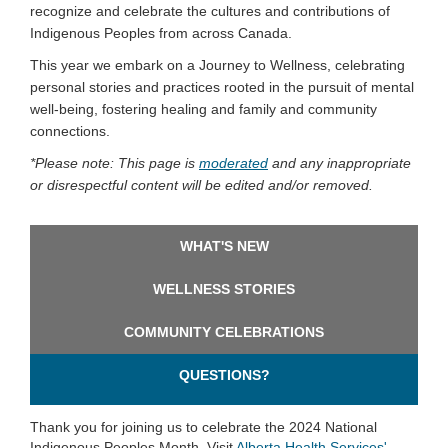
recognize and celebrate the cultures and contributions of
Indigenous Peoples from across Canada.
This year we embark on a Journey to Wellness, celebrating
personal stories and practices rooted in the pursuit of mental
well-being, fostering healing and family and community
connections.
*
Please note:
This page is
moderated
and any inappropriate
or disrespectful content will be edited and/or removed.
WHAT'S NEW
WELLNESS STORIES
COMMUNITY CELEBRATIONS
QUESTIONS?
Thank you for joining us to celebrate the 2024 National
Indigenous Peoples Month. Visit
Alberta Health Services'