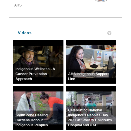
AHS
Videos
Indigenous Wellness - A
Cancer Prevention
AHS Indigenous Support
Approach
LIne
Celebrating National
South Zone Healing
Indigenous Peoples Day
Gardens Honour
2023 at Stollery Children's
Indigenous Peoples
Hospital and UAH