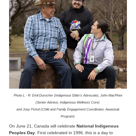
Photo L - R: Emil Durocher (Indigenous Elder's Advocate), John MacPhee
(Senior Advisor, Indigenous Wellness Core)
and Joey Fickel (Child and Family Engagement Coordinator, Awasisak
Program)
On June 21, Canada will celebrate
National Indigenous
Peoples Day
.
First celebrated in 1996, this is a day to