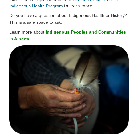
to learn more
(External link)
Indigenous Health Program
.
Do you have a question about Indigenous Health or History?
This is a safe space to ask.
Learn more about
Indigenous Peoples and Communities
in Alberta.