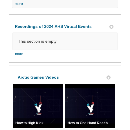
more..
Recordings of 2024 AHS Virtual Events
This section is empty
more..
Arctic Games Videos
How to High Kick
How to One Hand Reach