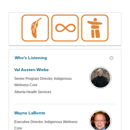
Who's Listening
Val Austen-Wiebe
Senior Program Director, Indigenous
Wellness Core
Alberta Health Services
Wayne LaBonte
Executive Director, Indigenous Wellness
Core