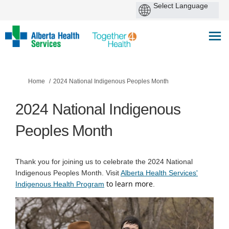
You are here:
Home
2024 National Indigenous Peoples Month
2024 National Indigenous
Peoples Month
Thank you for joining us to celebrate the 2024 National
Indigenous Peoples Month. Visit
Alberta Health Services'
to learn more
(External link)
Indigenous Health Program
.