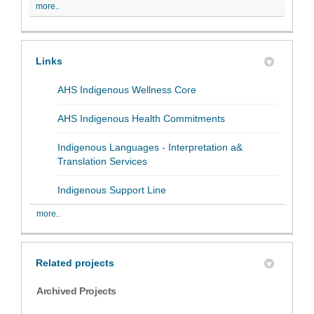
more..
Links
(External link)
AHS Indigenous Wellness Core
(External link)
AHS Indigenous Health Commitments
Indigenous Languages - Interpretation a&
(External link)
Translation Services
(External link)
Indigenous Support Line
more..
Related projects
Archived Projects