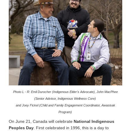
Photo L - R: Emil Durocher (Indigenous Elder's Advocate), John MacPhee
(Senior Advisor, Indigenous Wellness Core)
and Joey Fickel (Child and Family Engagement Coordinator, Awasisak
Program)
On June 21, Canada will celebrate
National Indigenous
Peoples Day
.
First celebrated in 1996, this is a day to