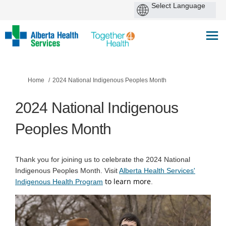
You are here:
Home
2024 National Indigenous Peoples Month
2024 National Indigenous
Peoples Month
Thank you for joining us to celebrate the 2024 National
Indigenous Peoples Month. Visit
Alberta Health Services'
to learn more
(External link)
Indigenous Health Program
.