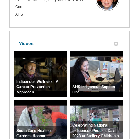
Core
AHS
Videos
Indigenous Wellness - A
Cancer Prevention
AHS Indigenous Support
Approach
LIne
Celebrating National
South Zone Healing
Indigenous Peoples Day
Gardens Honour
2023 at Stollery Children's