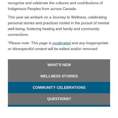
recognize and celebrate the cultures and contributions of
Indigenous Peoples from across Canada.
This year we embark on a Journey to Wellness, celebrating
personal stories and practices rooted in the pursuit of mental
well-being, fostering healing and family and community
connections.
*
Please note:
This page is
moderated
and any inappropriate
or disrespectful content will be edited and/or removed.
WHAT'S NEW
WELLNESS STORIES
COMMUNITY CELEBRATIONS
QUESTIONS?