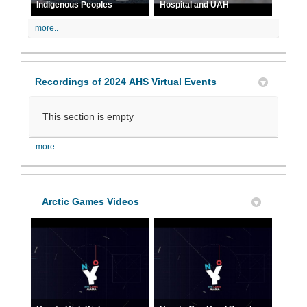
Indigenous Peoples
Hospital and UAH
more..
Recordings of 2024 AHS Virtual Events
This section is empty
more..
Arctic Games Videos