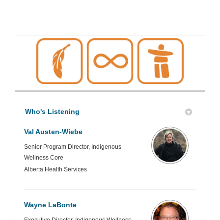
Who's Listening
Val Austen-Wiebe
Senior Program Director, Indigenous
Wellness Core
Alberta Health Services
Wayne LaBonte
Executive Director, Indigenous Wellness