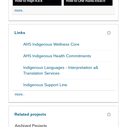
How to High Kick
How to One Hand Reach
more..
Links
(External link)
AHS Indigenous Wellness Core
(External link)
AHS Indigenous Health Commitments
Indigenous Languages - Interpretation a&
(External link)
Translation Services
(External link)
Indigenous Support Line
more..
Related projects
Archived Projects