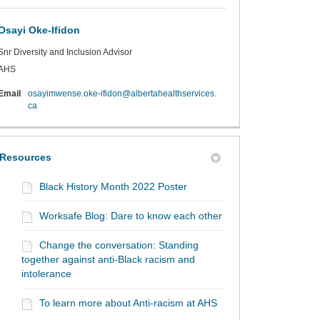
Osayi Oke-Ifidon
Snr Diversity and Inclusion Advisor
AHS
Email
osayimwense.oke-ifidon@albertahealthservices.
(External link)
ca
Resources
Black History Month 2022 Poster
Worksafe Blog: Dare to know each other
Change the conversation: Standing
together against anti-Black racism and
intolerance
To learn more about Anti-racism at AHS