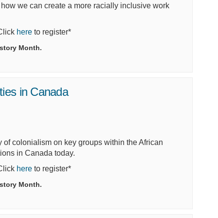
e how we can create a more
racially inclusive work
(External link)
 Click
here
to register*
istory Month.
ties in Canada
y of colonialism on key groups within the African
tions in Canada today.
(External link)
 Click
here
to register*
istory Month.