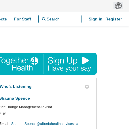
ects
For Staff
Sign in
Register
Who's Listening
Shauna Spence
Snr Change Management Advisor
AHS
(External link)
Email
Shauna.Spence@albertahealthservices.ca