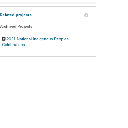
Related projects
Archived Projects
2021 National Indigenous Peoples
Celebrations