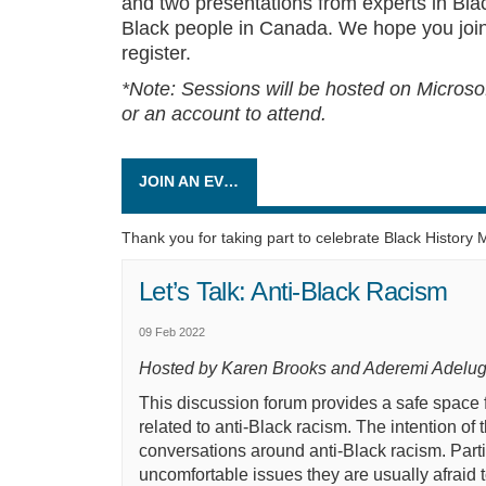
and two presentations from experts in Blac
Black people in Canada. We hope you join
register.
*Note: Sessions will be hosted on Micros
or an account to attend.
JOIN AN EVENT
Thank you for taking part to celebrate Black History 
Let’s Talk: Anti-Black Racism
09 Feb 2022
Hosted by Karen Brooks and Aderemi Adelu
This discussion forum provides a safe space 
related to anti-Black racism. The intention of 
conversations around anti-Black racism. Parti
uncomfortable issues
they are
usually afraid 