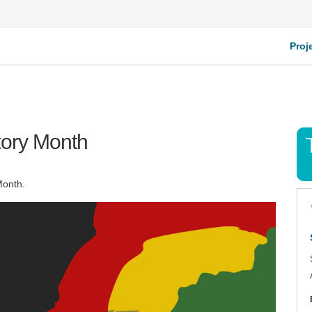
Proj
tory Month
Month.