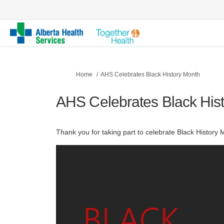
You are here:
Home
AHS Celebrates Black History Month
AHS Celebrates Black His
Thank you for taking part to celebrate Black History 