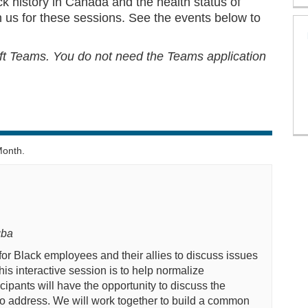
k history in Canada and the health status of
 us for these sessions. See the events below to
oft Teams. You
do not
need the Teams application
Month.
gba
for Black employees and their allies to discuss
issues
this interactive session is to help
normalize
cipants will have the opportunity to
discuss the
to address.
We will
work together to
build a common