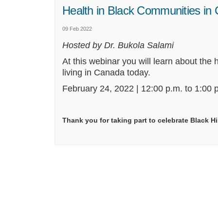
Health in Black Communities in
09 Feb 2022
Hosted by Dr. Bukola Salami
At this webinar
you will
learn about the h
living
in Canada today.
February 24,
2022
| 12:00 p.m. to 1:00 p
Thank you for taking part to celebrate Black H