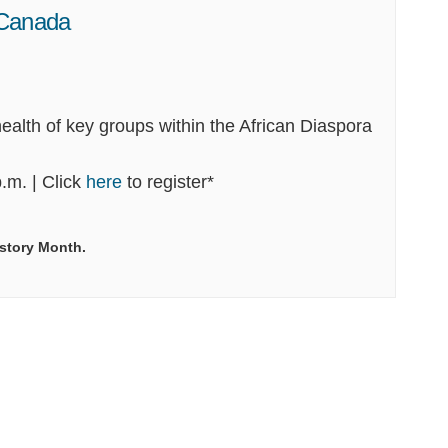
 Canada
ealth of key groups within the African Diaspora
(External link)
.m. | Click
here
to register*
istory Month.