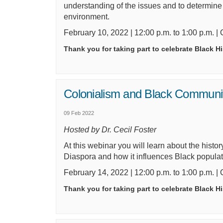
understanding of the issues and to determin
environment.
February 10,
2022
| 12:00 p.m. to 1:00 p.m. |
Thank you for taking part to celebrate Black H
Colonialism and Black Communi
09 Feb 2022
Hosted by Dr. Cecil Foster
At this webinar
you will
learn about the histor
Diaspora and how it influences Black popula
February 14,
2022
| 12:00 p.m. to 1:00 p.m. |
Thank you for taking part to celebrate Black H