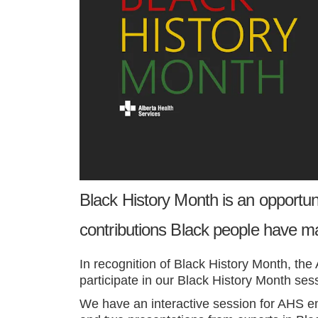
Black History Month is an opportun
contributions Black people have m
In recognition of Black History Month, t
he 
participate in our
Black History Month ses
We have an interactive session for AHS em