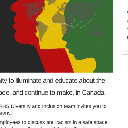
ity to illuminate and educate about the
ade, and continue to make, in Canada.
AHS Diversity and Inclusion team invites you to
sions.
ployees to discuss anti-racism in a safe space,