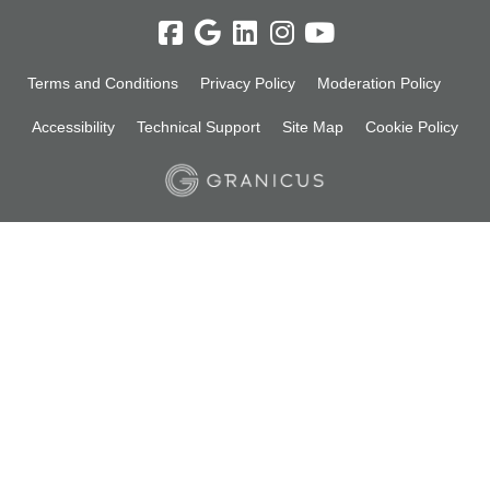
Terms and Conditions
Privacy Policy
Moderation Policy
Accessibility
Technical Support
Site Map
Cookie Policy