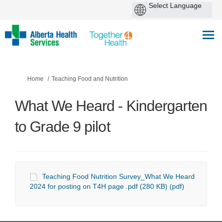
You are here:
Home
Teaching Food and Nutrition
What We Heard - Kindergarten
to Grade 9 pilot
Teaching Food Nutrition Survey_What We Heard
2024 for posting on T4H page .pdf (280 KB) (pdf)