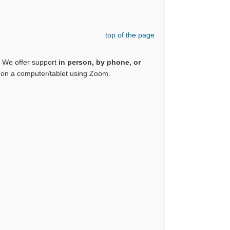
top of the page
. We offer support
in person, by phone, or
or on a computer/tablet using Zoom.