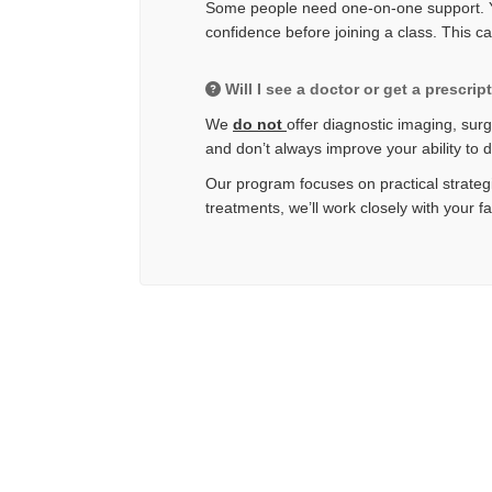
Some people need one-on-one support. Yo
confidence before joining a class. This c
Will I see a doctor or get a prescrip
We
do not
offer diagnostic imaging, surg
and don’t always improve your ability to 
Our program focuses on practical strategi
treatments, we’ll work closely with your f