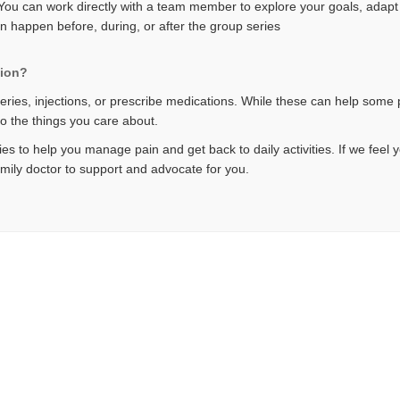
u can work directly with a team member to explore your goals, adapt t
an happen before, during, or after the group series
tion?
eries, injections, or prescribe medications. While these can help some p
do the things you care about.
es to help you manage pain and get back to daily activities. If we feel 
amily doctor to support and advocate for you.