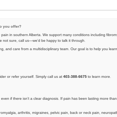
o you offer?
pain in southern Alberta. We support many conditions including fibromyal
e not sure, call us—we’d be happy to talk it through.
g, and care from a multidisciplinary team. Our goal is to help you learn 
er or refer yourself. Simply call us at
403-388-6675
to learn more.
ven if there isn’t a clear diagnosis. If pain has been lasting more than
omyalgia, arthritis, migraines, pelvic pain, back or neck pain, neuropat