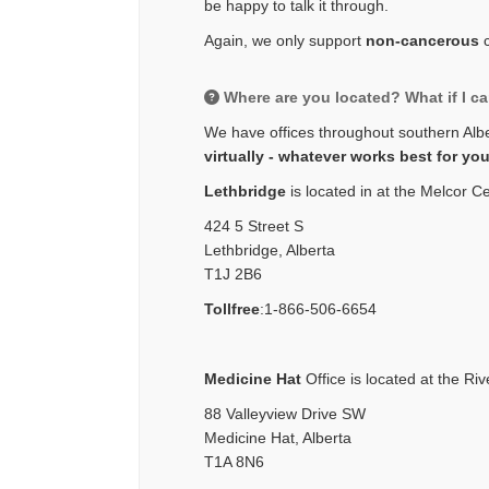
be happy to talk it through.
Again, we only support
non-cancerous
Where are you located? What if I ca
We have offices throughout southern Alb
virtually - whatever works best for yo
Lethbridge
is located in at the Melcor C
424 5 Street S
Lethbridge, Alberta
T1J 2B6
Tollfree
:
1-866-506-6654
Medicine Hat
Office is located at the Riv
88 Valleyview Drive SW
Medicine Hat, Alberta
T1A 8N6