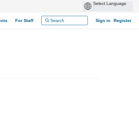
ects
For Staff
Sign in
Register