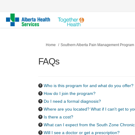
You are here:
Home
Southern Alberta Pain Management Program
FAQs
Who is this program for and what do you offer?
How do I join the program?
Do I need a formal diagnosis?
Where are you located? What if I can't get to y
Is there a cost?
What can I expect from the South Zone Chroni
Will I see a doctor or get a prescription?