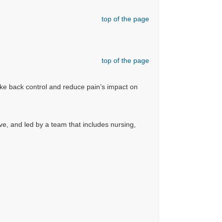
top of the page
top of the page
ake back control and reduce pain’s impact on
ve, and led by a team that includes nursing,