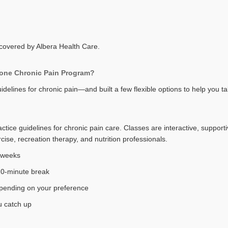
s covered by Albera Health Care.
Zone Chronic Pain Program?
delines for chronic pain—and built a few flexible options to help you t
tice guidelines for chronic pain care. Classes are interactive, supporti
ise, recreation therapy, and nutrition professionals.
8 weeks
10-minute break
epending on your preference
ou catch up