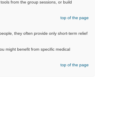
ools from the group sessions, or build
top of the page
eople, they often provide only short-term relief
you might benefit from specific medical
top of the page