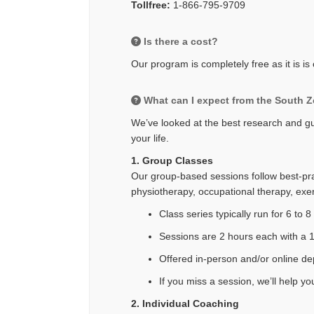
Tollfree:
1-866-795-9709
Is there a cost?
Our program is completely free as it is i
What can I expect from the South 
We’ve looked at the best research and gui
your life.
1. Group Classes
Our group-based sessions follow best-prac
physiotherapy, occupational therapy, exerc
Class series typically run for 6 to 
Sessions are 2 hours each with a 
Offered in-person and/or online d
If you miss a session, we’ll help y
2. Individual Coaching