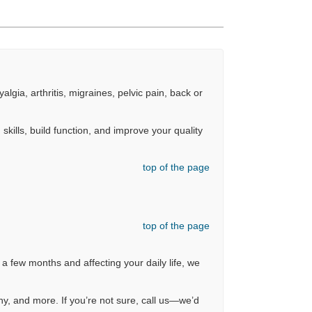
gia, arthritis, migraines, pelvic pain, back or
skills, build function, and improve your quality
top of the page
top of the page
 a few months and affecting your daily life, we
hy, and more. If you’re not sure, call us—we’d