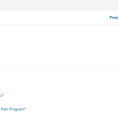
Proj
ou?
c Pain Program?