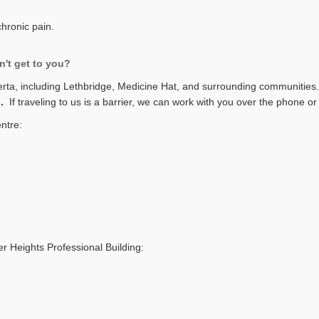
chronic pain.
n't get to you?
erta, including Lethbridge, Medicine Hat, and surrounding communities
u.
If traveling to us is a barrier, we can work with you over the phone 
entre:
er Heights Professional Building: