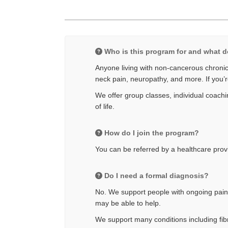
Who is this program for and what d
Anyone living with non-cancerous chronic 
neck pain, neuropathy, and more. If you’r
We offer group classes, individual coachin
of life.
How do I join the program?
You can be referred by a healthcare provid
Do I need a formal diagnosis?
No. We support people with ongoing pain e
may be able to help.
We support many conditions including fibr