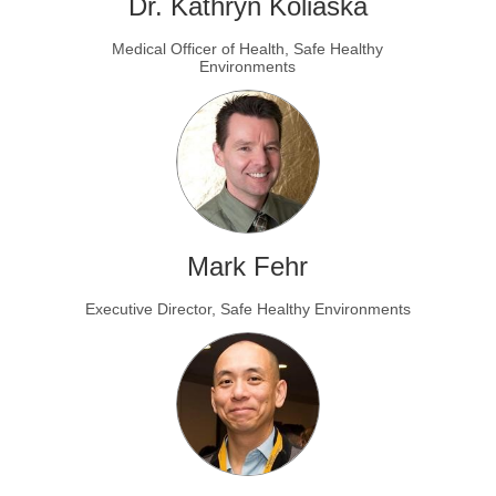
Dr. Kathryn Koliaska
Medical Officer of Health, Safe Healthy
Environments
Mark Fehr
Executive Director, Safe Healthy Environments