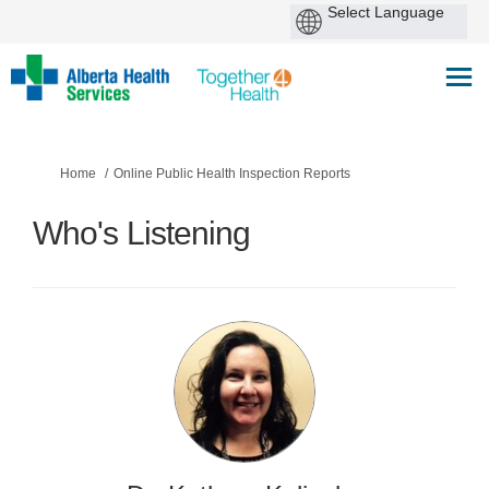
You are here:
Home
Online Public Health Inspection Reports
Who's Listening