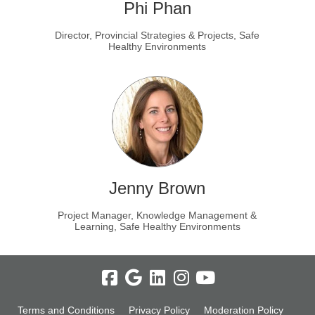
Phi Phan
Director, Provincial Strategies & Projects, Safe
Healthy Environments
Jenny Brown
Project Manager, Knowledge Management &
Learning, Safe Healthy Environments
Terms and Conditions
Privacy Policy
Moderation Policy