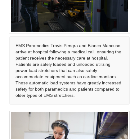
EMS Paramedics Travis Pengra and Bianca Mancuso
arrive at hospital following a medical call, ensuring the
patient receives the necessary care at hospital.
Patients are safely loaded and unloaded utilizing
power load stretchers that can also safely
accommodate equipment such as cardiac monitors.
These automatic load systems have greatly increased
safety for both paramedics and patients compared to
older types of EMS stretchers.