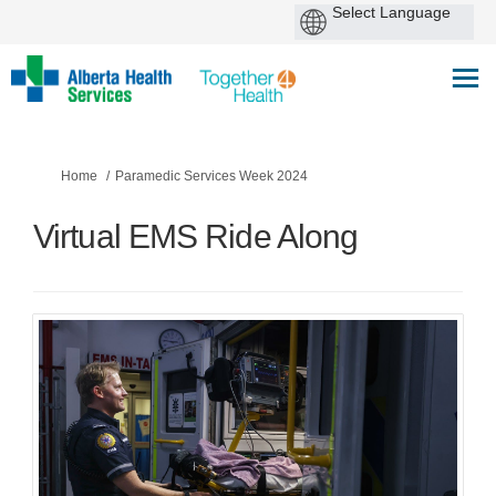
You are here:
Home
Paramedic Services Week 2024
Virtual EMS Ride Along