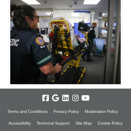
Terms and Conditions
Privacy Policy
Moderation Policy
Accessibility
Technical Support
Site Map
Cookie Policy