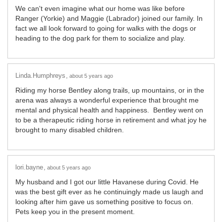
We can't even imagine what our home was like before
Ranger (Yorkie) and Maggie (Labrador) joined our family. In
fact we all look forward to going for walks with the dogs or
heading to the dog park for them to socialize and play.
Linda.Humphreys
about 5 years ago
Riding my horse Bentley along trails, up mountains, or in the
arena was always a wonderful experience that brought me
mental and physical health and happiness. Bentley went on
to be a therapeutic riding horse in retirement and what joy he
brought to many disabled children.
lori.bayne
about 5 years ago
My husband and I got our little Havanese during Covid. He
was the best gift ever as he continuingly made us laugh and
looking after him gave us something positive to focus on.
Pets keep you in the present moment.