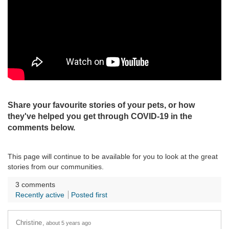
Share your favourite stories of your pets, or how
they've helped you get through COVID-19 in the
comments below.
This page will continue to be available for you to look at the great
stories from our communities.
3
comments
Recently active
Posted first
Christine
about 5 years ago