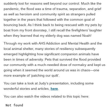
suddenly lost for reasons well beyond our control. Much like the
pandemic, the flood was a time of trauma, separation, and grief
as well as heroism and community spirit as strangers pulled
together in the years that followed with the common goal of
bouncing back. As I think back to being rescued with my pets by
boat from my front doorstep, I still recall the firefighters’ laughter
when they learned that my elderly dog was named Noah!
Through my work with AHS Addiction and Mental Health and the
local animal shelter, many stories of resiliency subsequently
emerged highlighting how significant companion animals have
been in times of adversity. Pets that survived the flood provided
our community with a much-needed dose of normalcy and kept us
going when it seemed the world around us was in chaos—one
more example of ‘patching our quilt’.
You can take a look at Judy's presentation, including some
(External link)
wonderful stories and articles,
here
.
You can also watch the videos related to this topic here: