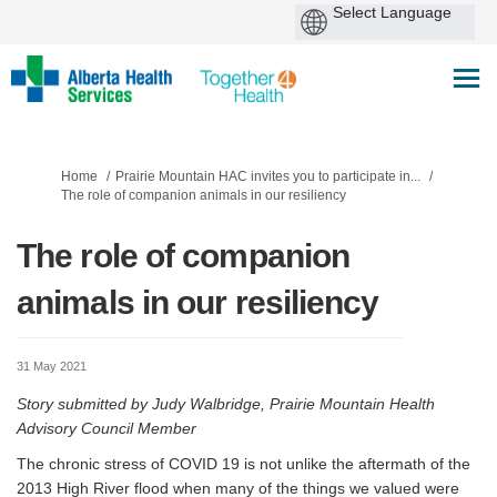
You are here:
Home
Prairie Mountain HAC invites you to participate in...
The role of companion animals in our resiliency
The role of companion
animals in our resiliency
31 May 2021
Story submitted by Judy Walbridge, Prairie Mountain Health
Advisory Council Member
The chronic stress of COVID 19 is not unlike the aftermath of the
2013 High River flood when many of the things we valued were