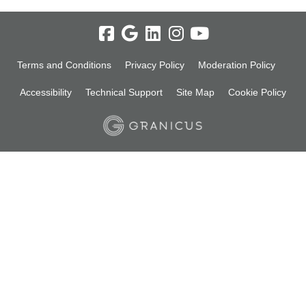
Terms and Conditions
Privacy Policy
Moderation Policy
Accessibility
Technical Support
Site Map
Cookie Policy