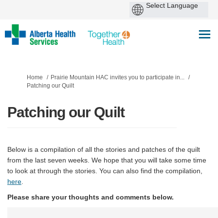
You are here:
Home
Prairie Mountain HAC invites you to participate in...
Patching our Quilt
Patching our Quilt
Below is a compilation of all the stories and patches of the quilt
from the last seven weeks. We hope that you will take some time
to look at through the stories. You can also find the compilation,
here
.
Please share your thoughts and comments below.