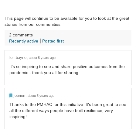
This page will continue to be available for you to look at the great
stories from our communities.
2
comments
Recently active
Posted first
lori.bayne
about 5 years ago
It's so inspiring to see and share positive outcomes from the
pandemic - thank you all for sharing.
Admin Commented
jobrien
about 5 years ago
Thanks to the PMHAC for this initiative. It's been great to see
all the different ways people have built resilience; very
inspiring!