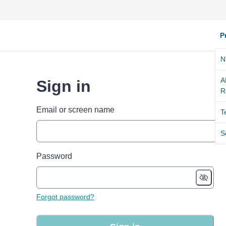
P
N
A
Sign in
R
Email or screen name
T
S
Password
Forgot password?