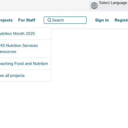
rojects
For Staff
Sign in
Regist
utrition Month 2025
HS Nutrition Services
esources
eaching Food and Nutrition
ee all projects