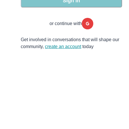
Sign in
or continue with
Get involved in conversations that will shape our
community,
create an account
today