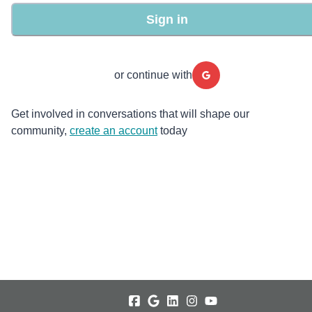
Sign in
or continue with
Get involved in conversations that will shape our
community,
create an account
today