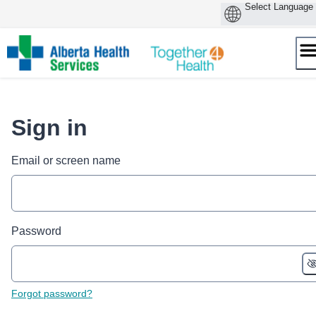
Skip
to
content
Sign in
Email or screen name
Password
Forgot password?