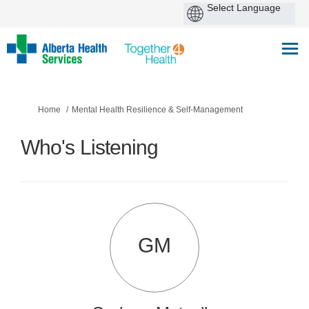
You are here:
Home
Mental Health Resilience & Self-Management
Who's Listening
GM