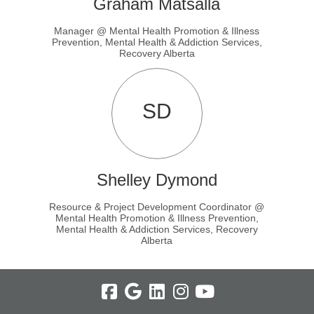
Graham Matsalla
Manager @ Mental Health Promotion & Illness
Prevention, Mental Health & Addiction Services,
Recovery Alberta
SD
Shelley Dymond
Resource & Project Development Coordinator @
Mental Health Promotion & Illness Prevention,
Mental Health & Addiction Services, Recovery
Alberta