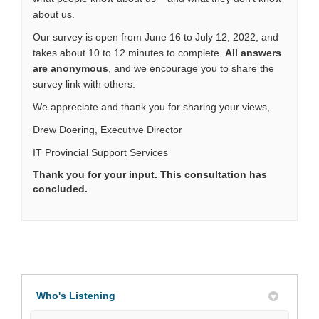
about us.
Our survey is open from June 16 to July 12, 2022, and
takes about 10 to 12 minutes to complete.
All answers
are anonymous
,
and we encourage you to share the
survey link with others.
We appreciate and thank you for sharing your views,
Drew Doering, Executive Director
IT Provincial Support Services
Thank you for your input. This consultation has
concluded.
Who's Listening