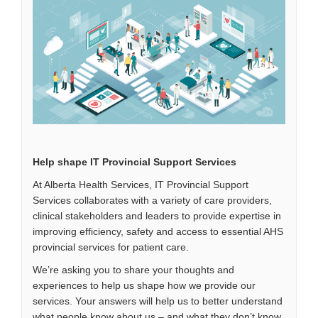
Help shape IT Provincial Support Services
At Alberta Health Services, IT Provincial Support
Services collaborates with a variety of care providers,
clinical stakeholders and leaders to provide expertise in
improving efficiency, safety and access to essential AHS
provincial services for patient care.
We’re asking you to share your thoughts and
experiences to help us shape how we provide our
services. Your answers will help us to better understand
what people know about us – and what they don’t know