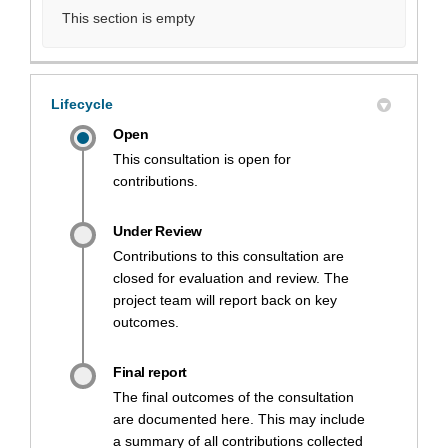
This section is empty
Lifecycle
Open
This consultation is open for
contributions.
Under Review
Contributions to this consultation are
closed for evaluation and review. The
project team will report back on key
outcomes.
Final report
The final outcomes of the consultation
are documented here. This may include
a summary of all contributions collected