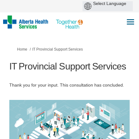
You are here:
Home
IT Provincial Support Services
IT Provincial Support Services
Thank you for your input. This consultation has concluded.