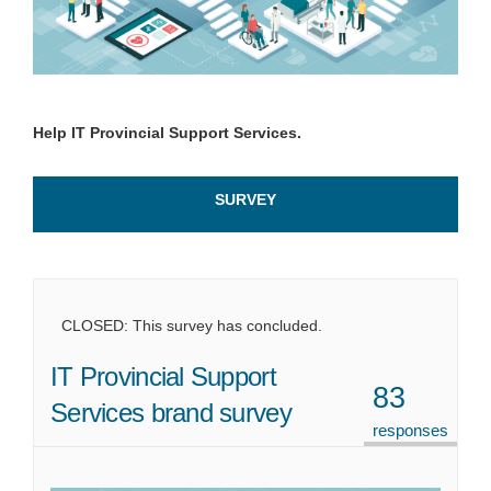
Help IT Provincial Support Services.
SURVEY
CLOSED: This survey has concluded.
IT Provincial Support
83
Services brand survey
responses