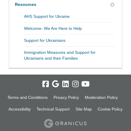
Resources
(External link)
AHS Support for Ukraine
(External link)
Welcome- We Are Here to Help
(External link)
Support for Ukrainians
Immigration Measures and Support for
(External link)
Ukrainians and their Families
Terms and Conditions
Privacy Policy
Moderation Policy
Accessibility
Technical Support
Site Map
Cookie Policy