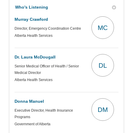
Who's Listening
Murray Crawford
MC
Director, Emergency Coordination Centre
Alberta Health Services
Dr. Laura McDougall
DL
Senior Medical Officer of Health / Senior
Medical Director
Alberta Health Services
Donna Manuel
DM
Executive Director, Health Insurance
Programs
Government of Alberta