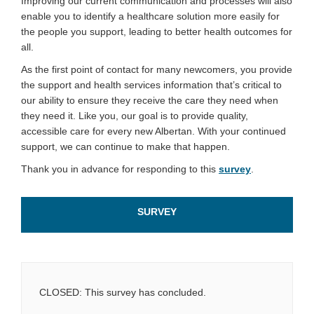
Improving our current communication and processes will also
enable you to identify a healthcare solution more easily for
the people you support, leading to better health outcomes for
all.
As the first point of contact for many newcomers, you provide
the support and health services information that’s critical to
our ability to ensure they receive the care they need when
they need it. Like you, our goal is to provide quality,
accessible care for every new Albertan. With your continued
support, we can continue to make that happen.
Thank you in advance for responding to this
survey
.
SURVEY
CLOSED: This survey has concluded.