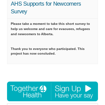
AHS Supports for Newcomers
Survey
Please take a moment to take this short survey to
help us welcome and care for evacuees, refugees
and newcomers to Alberta.
Thank you to everyone who participated. This
project has now concluded.