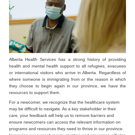
Alberta Health Services has a strong history of providing
health and mental health support to all refugees, evacuees
or international visitors who arrive in Alberta. Regardless of
where someone is immigrating from or the reason in which
they choose to begin again in our province, we have the
resources to support them.
For a newcomer, we recognize that the healthcare system
may be difficult to navigate. As a key stakeholder in their
care, your feedback will help us to remove barriers and
ensure newcomers can access the relevant information on
programs and resources they need to thrive in our province.