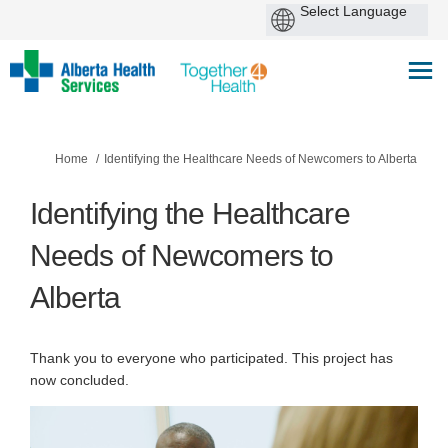
You are here:
Home
Identifying the Healthcare Needs of Newcomers to Alberta
Identifying the Healthcare
Needs of Newcomers to
Alberta
Thank you to everyone who participated. This project has
now concluded.