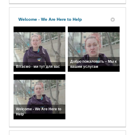
Welcome - We Are Here to Help
Добро пожаловать – Мы к
Вітаємо - ми тут для вас
вашим услугам
Welcome - We Are Here to
Help