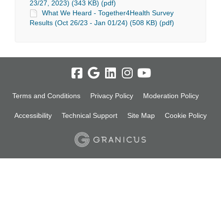
23/27, 2023) (343 KB) (pdf)
What We Heard - Together4Health Survey
Results (Oct 26/23 - Jan 01/24) (508 KB) (pdf)
Terms and Conditions
Privacy Policy
Moderation Policy
Accessibility
Technical Support
Site Map
Cookie Policy