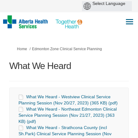
You are here:
Home
Edmonton Zone Clinical Service Planning
What We Heard
What We Heard - Westview Clinical Service
Planning Session (Nov 20/27, 2023) (365 KB) (pdf)
What We Heard - Northeast Edmonton Clinical
Service Planning Session (Nov 21/27, 2023) (363
KB) (pdf)
What We Heard - Strathcona County (incl
Sh.Park) Clinical Service Planning Session (Nov