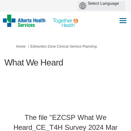
You are here:
Home
Edmonton Zone Clinical Service Planning
What We Heard
The file "EZCSP What We
Heard_CE_T4H Survey 2024 Mar