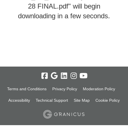
28 FINAL.pdf" will begin
downloading in a few seconds.
Terms and Conditions
Privacy Policy
Moderation Policy
Accessibility
Technical Support
Site Map
Cookie Policy