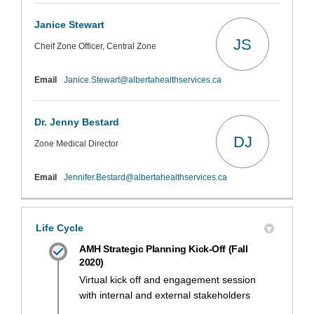
Janice Stewart
JS
Cheif Zone Officer, Central Zone
(External link)
Email
Janice.Stewart@albertahealthservices.ca
Dr. Jenny Bestard
DJ
Zone Medical Director
(External link)
Email
Jennifer.Bestard@albertahealthservices.ca
Life Cycle
AMH Strategic Planning Kick-Off (Fall
2020)
Virtual kick off and engagement session
with internal and external stakeholders