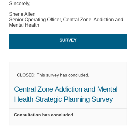
Sincerely,
Sherie Allen
Senior Operating Officer, Central Zone, Addiction and
Mental Health
SURVEY
CLOSED: This survey has concluded.
Central Zone Addiction and Mental
Health Strategic Planning Survey
Consultation has concluded