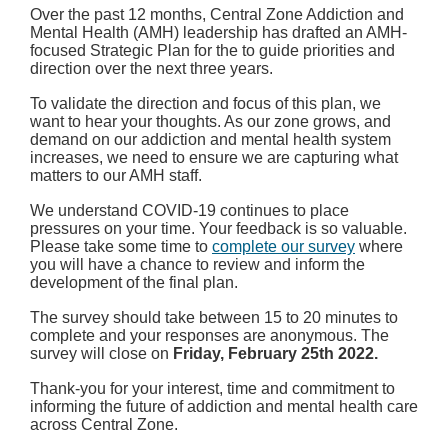
Over the past 12 months, Central Zone Addiction and
Mental Health (AMH) leadership has drafted an AMH-
focused Strategic Plan for the to guide priorities and
direction over the next three years.
To validate the direction and focus of this plan, we
want to hear your thoughts.
As our zone grows, and
demand on our addiction and mental health system
increases, we need to ensure we are capturing what
matters to our AMH staff.
We understand COVID-19 continues to place
pressures on your time. Your feedback is so valuable.
Please take some time to
complete our survey
where
you will have a chance to review and inform the
development of the final plan.
The survey should take between 15 to 20 minutes to
complete and your responses are anonymous. The
survey will close on
Friday, February 25th 2022.
Thank-you for your interest, time and commitment to
informing the future of addiction and mental health care
across Central Zone.