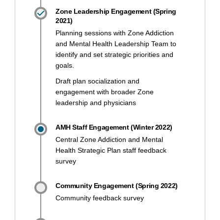
Zone Leadership Engagement (Spring
2021)
Planning sessions with Zone Addiction
and Mental Health Leadership Team to
identify and set strategic priorities and
goals.
Draft plan socialization and
engagement with broader Zone
leadership and physicians
AMH Staff Engagement (Winter 2022)
Central Zone Addiction and Mental
Health Strategic Plan staff feedback
survey
Community Engagement (Spring 2022)
Community feedback survey