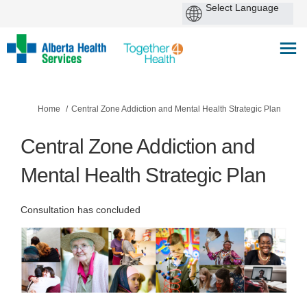
You are here:
Home
Central Zone Addiction and Mental Health Strategic Plan
Central Zone Addiction and
Mental Health Strategic Plan
Consultation has concluded