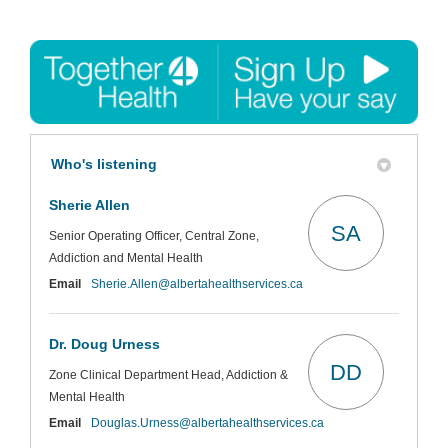
Who's listening
Sherie Allen
SA
Senior Operating Officer, Central Zone,
Addiction and Mental Health
(External link)
Email
Sherie.Allen@albertahealthservices.ca
Dr. Doug Urness
DD
Zone Clinical Department Head, Addiction &
Mental Health
(External link)
Email
Douglas.Urness@albertahealthservices.ca